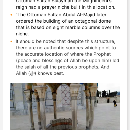
Ottoman Sultan Sulayman the Magnificent’s
reign had a prayer niche built in this location.
”The Ottoman Sultan Abdul Al-Majid later
ordered the building of an octagonal dome
that is based on eight marble columns over the
niche.
It should be noted that despite this structure,
there are no authentic sources which point to
the accurate location of where the Prophet
(peace and blessings of Allah be upon him) led
the salah of all the previous prophets. And
Allah (ﷻ) knows best.