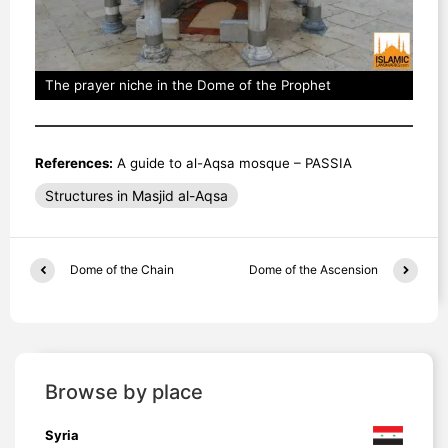
The prayer niche in the Dome of the Prophet
References:
A guide to al-Aqsa mosque – PASSIA
Structures in Masjid al-Aqsa
Dome of the Chain
Dome of the Ascension
Browse by place
Syria