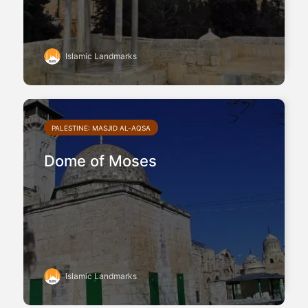
Islamic Landmarks
PALESTINE: MASJID AL-AQSA
Dome of Moses
Islamic Landmarks