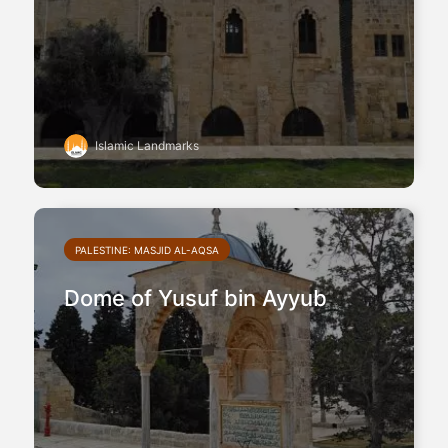
Islamic Landmarks
PALESTINE: MASJID AL-AQSA
Dome of Yusuf bin Ayyub