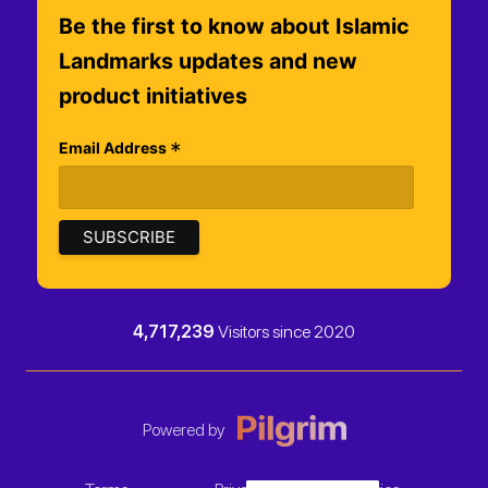
Be the first to know about Islamic
Landmarks updates and new
product initiatives
*
Email Address
4,717,239
Visitors since 2020
Powered by