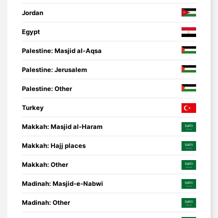
Jordan
Egypt
Palestine: Masjid al-Aqsa
Palestine: Jerusalem
Palestine: Other
Turkey
Makkah: Masjid al-Haram
Makkah: Hajj places
Makkah: Other
Madinah: Masjid-e-Nabwi
Madinah: Other