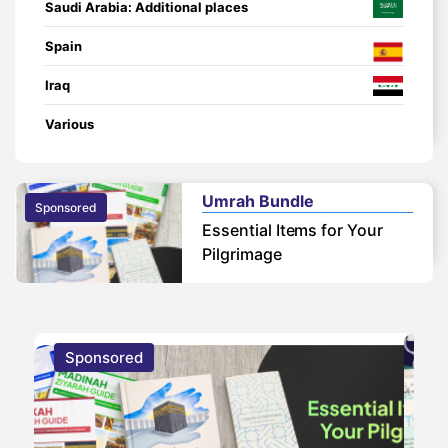
Saudi Arabia: Additional places
Spain
Iraq
Various
Umrah Bundle
Sponsored
Essential Items for Your
Pilgrimage
Sponsored
S