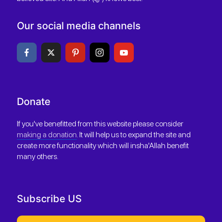
Our social media channels
Donate
If you've benefitted from this website please consider
making a donation
. It will help us to expand the site and
create more functionality which will insha'Allah benefit
many others.
Subscribe US