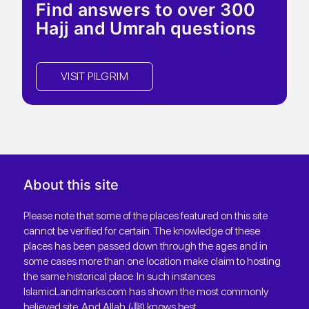
Find answers to over 300
Hajj and Umrah questions
VISIT PILGRIM
About this site
Please note that some of the places featured on this site
cannot be verified for certain. The knowledge of these
places has been passed down through the ages and in
some cases more than one location make claim to hosting
the same historical place. In such instances
IslamicLandmarks.com has shown the most commonly
believed site. And Allah (ﷻ) knows best.