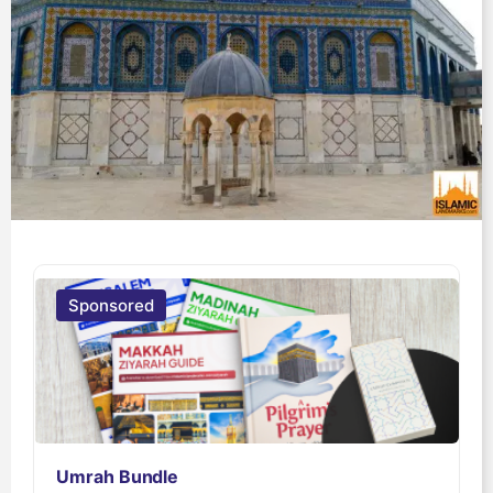
Sponsored
Umrah Bundle