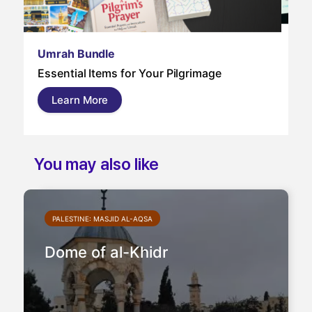
Um
Umrah Bundle
Um
Essential Items for Your Pilgrimage
a s
pil
Learn More
and
You may also like
PALESTINE: MASJID AL-AQSA
Dome of al-Khidr