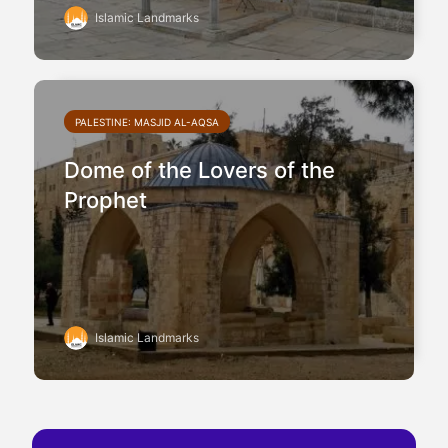
Islamic Landmarks
PALESTINE: MASJID AL-AQSA
Dome of the Lovers of the
Prophet
Islamic Landmarks