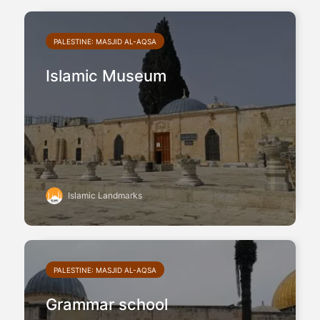
PALESTINE: MASJID AL-AQSA
Islamic Museum
Islamic Landmarks
PALESTINE: MASJID AL-AQSA
Grammar school