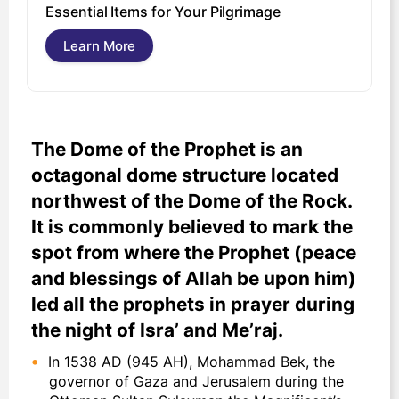
U
Essential Items for Your Pilgrimage
s
Learn More
The Dome of the Prophet is an
octagonal dome structure located
northwest of the Dome of the Rock.
It is commonly believed to mark the
spot from where the Prophet (peace
and blessings of Allah be upon him)
led all the prophets in prayer during
the night of Isra’ and Me’raj.
In 1538 AD (945 AH), Mohammad Bek, the
governor of Gaza and Jerusalem during the