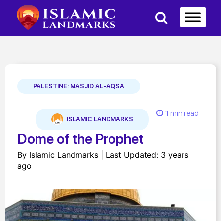
PALESTINE: MASJID AL-AQSA
1 min read
ISLAMIC LANDMARKS
Dome of the Prophet
By Islamic Landmarks | Last Updated: 3 years
ago