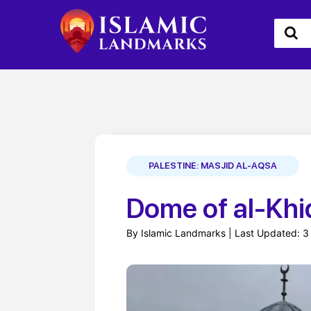
PALESTINE: MASJID AL-AQSA
Dome of al-Khi
By Islamic Landmarks | Last Updated: 3