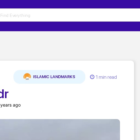
1 min read
ISLAMIC LANDMARKS
dr
 years ago