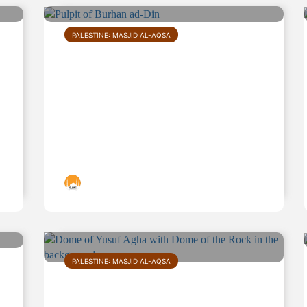
PALESTINE: MASJID AL-AQSA
Pulpit of Burhan ad-Din
Islamic Landmarks
PALESTINE: MASJID AL-AQSA
Dome of Yusuf Agha