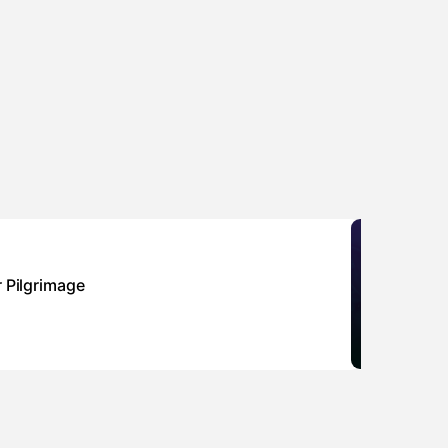
Sponsor
r Pilgrimage