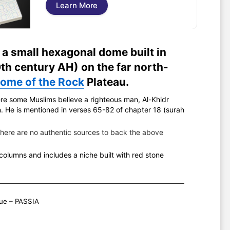
Learn More
 a small hexagonal dome built in
th century AH) on the far north-
ome of the Rock
Plateau.
re some Muslims believe a righteous man, Al-Khidr
there are no authentic sources to back the above
olumns and includes a niche built with red stone
ue – PASSIA