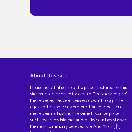
About this site
Please note that some of the places featured on this
site cannot be verified for certain. The knowledge of
these places has been passed down through the
ages and in some cases more than one location
make claim to hosting the same historical place. In
such instances IslamicLandmarks.com has shown
the most commonly believed site. And Allah (ﷻ)