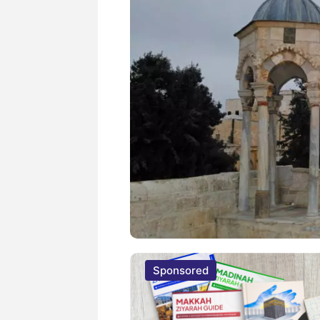
Sponsored