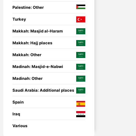
Palestine: Other
Turkey
Makkah: Masjid al-Haram
Makkah: Hajj places
Makkah: Other
Madinah: Masjid-e-Nabwi
Madinah: Other
Saudi Arabia: Additional places
Spain
Iraq
nsored
Umrah Companion
Umrah Companion – 
Various
guide for a smooth a