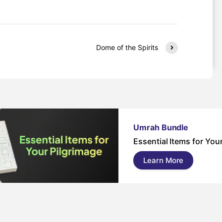
Dome of the Spirits
Umrah Bundle
Essential Items for You
Learn More