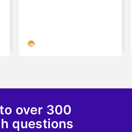
Islamic Landmarks
to over 300
ah questions