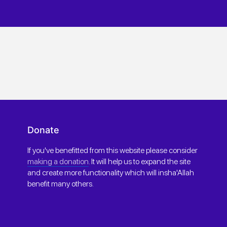
Donate
If you've benefitted from this website please consider
making a donation
. It will help us to expand the site
and create more functionality which will insha'Allah
benefit many others.