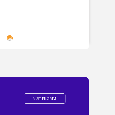
Islamic Landmarks
VISIT PILGRIM