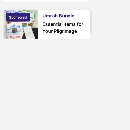
free pilgrimage.
Learn More
Umrah Bundle
Sponsored
Sponsored
Essential Items for
Your Pilgrimage