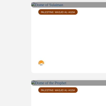
PALESTINE: MASJID AL-AQSA
Dome of Sulaiman
Islamic Landmarks
PALESTINE: MASJID AL-AQSA
Dome of the Prophet