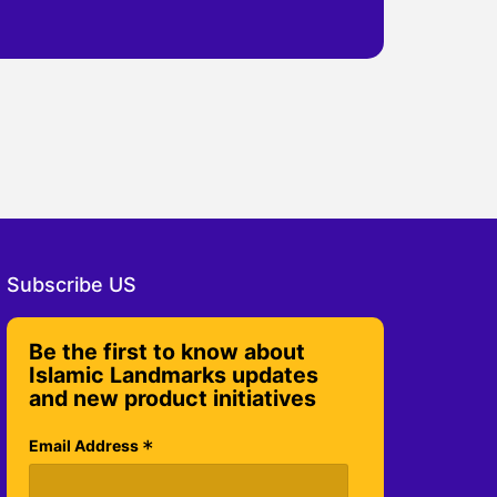
Subscribe US
Be the first to know about
Islamic Landmarks updates
and new product initiatives
*
Email Address