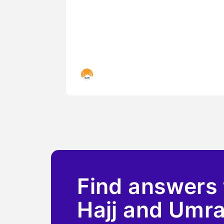
Islamic Landmarks
Find answers 
Hajj and Umr