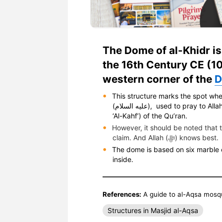
The Dome of al-Khidr is
the 16th Century CE (10
western corner of the
D
This structure marks the spot whe
(عليه السلام), used to pray to Allah. He is mentioned in verses 65-82 of chapter 18 (surah
‘Al-Kahf’) of the Qu’ran.
However, it should be noted that 
claim. And Allah (ﷻ) knows best.
The dome is based on six marble c
inside.
References:
A guide to al-Aqsa mosq
Structures in Masjid al-Aqsa