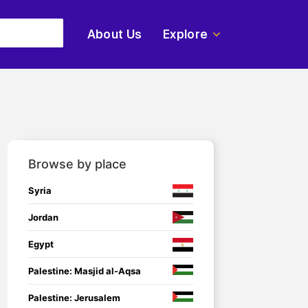
About Us
Explore
Browse by place
Syria
Jordan
Egypt
Palestine: Masjid al-Aqsa
Palestine: Jerusalem