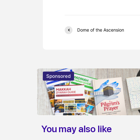
Dome of the Ascension
Sponsored
You may also like