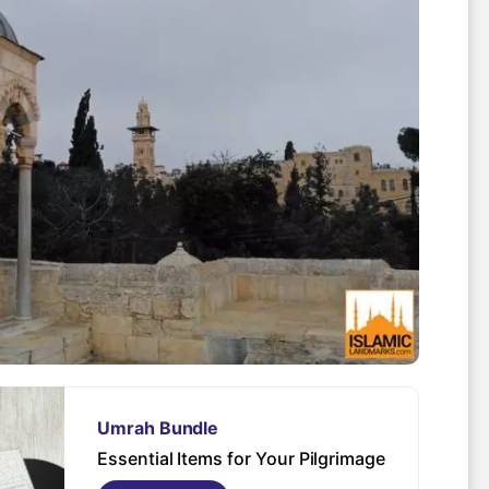
Spo
Umrah Bundle
Essential Items for Your Pilgrimage