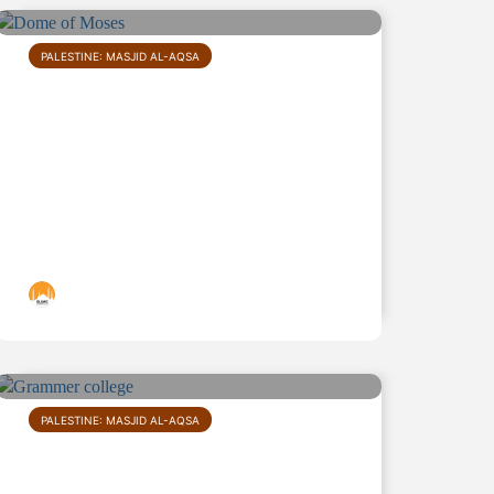
PALESTINE: MASJID AL-AQSA
Dome of Moses
Islamic Landmarks
PALESTINE: MASJID AL-AQSA
Grammar school