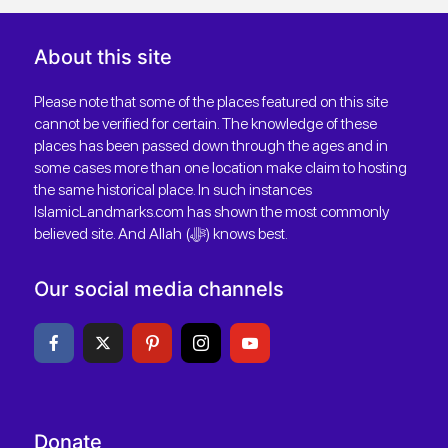
About this site
Please note that some of the places featured on this site
cannot be verified for certain. The knowledge of these
places has been passed down through the ages and in
some cases more than one location make claim to hosting
the same historical place. In such instances
IslamicLandmarks.com has shown the most commonly
believed site. And Allah (ﷻ) knows best.
Our social media channels
Donate