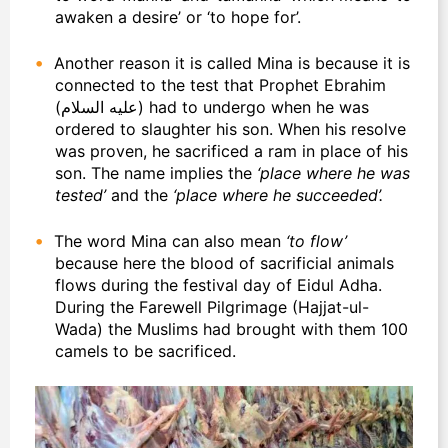
awaken a desire’ or ‘to hope for’.
Another reason it is called Mina is because it is
connected to the test that Prophet Ebrahim
(عليه السلام) had to undergo when he was
ordered to slaughter his son. When his resolve
was proven, he sacrificed a ram in place of his
son. The name implies the
‘place where he was
tested’
and the
‘place where he succeeded’.
The word Mina can also mean
‘to flow’
because here the blood of sacrificial animals
flows during the festival day of Eidul Adha.
During the Farewell Pilgrimage (Hajjat-ul-
Wada) the Muslims had brought with them 100
camels to be sacrificed.