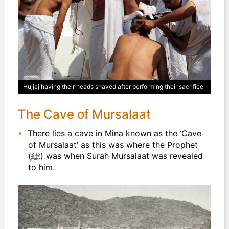
Hujjaj having their heads shaved after performing their sacrifice
The Cave of Mursalaat
There lies a cave in Mina known as the ‘Cave
of Mursalaat’ as this was where the Prophet
(ﷺ) was when Surah Mursalaat was revealed
to him.