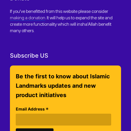
If you've benefitted from this website please consider
making a donation
. It will help us to expand the site and
create more functionality which will insha'Allah benefit
many others.
Subscribe US
Be the first to know about Islamic
Landmarks updates and new
product initiatives
*
Email Address