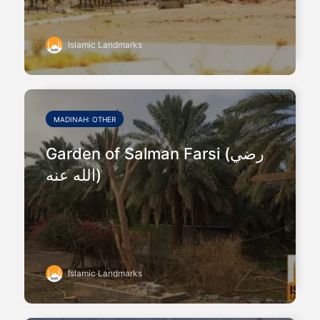
Islamic Landmarks
MADINAH: OTHER
Garden of Salman Farsi (رضي
الله عنه)
Islamic Landmarks