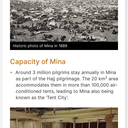
Historic photo of Mina in 1889
Capacity of Mina
Around 3 million pilgrims stay annually in Mina
2
as part of the Hajj pilgrimage. The 20 km
area
accommodates them in more than 100,000 air-
conditioned tents, leading to Mina also being
known as the ‘Tent City’.