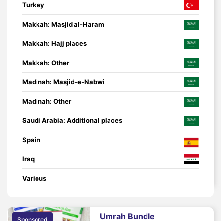
Turkey
Makkah: Masjid al-Haram
Makkah: Hajj places
Makkah: Other
Madinah: Masjid-e-Nabwi
Madinah: Other
Saudi Arabia: Additional places
Spain
Iraq
Various
Umrah Bundle
Sponsored