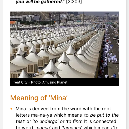
you will be gathered.”
[2:203]
Tent City – Photo: Amusing Planet
Meaning of ‘Mina’
Mina is derived from the word with the root
letters ma-na-ya which means
‘to be put to the
test’
or
‘to undergo
‘ or
‘to find’.
It is connected
to word ‘
manna
‘ and
‘tamanna
‘ which means ‘to