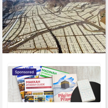
Sponsored