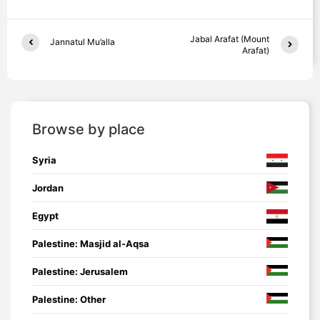
Jabal Arafat (Mount
Jannatul Mu’alla
Arafat)
Browse by place
Syria
Jordan
Egypt
Palestine: Masjid al-Aqsa
Palestine: Jerusalem
Palestine: Other