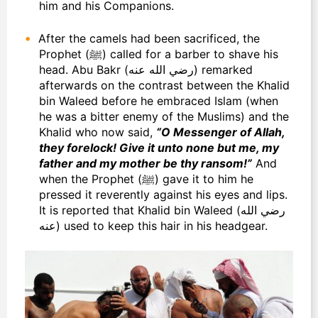
him and his Companions.
After the camels had been sacrificed, the
Prophet (ﷺ) called for a barber to shave his
head. Abu Bakr (رضي الله عنه) remarked
afterwards on the contrast between the Khalid
bin Waleed before he embraced Islam (when
he was a bitter enemy of the Muslims) and the
Khalid who now said,
“O Messenger of Allah,
they forelock! Give it unto none but me, my
father and my mother be thy ransom!”
And
when the Prophet (ﷺ) gave it to him he
pressed it reverently against his eyes and lips.
It is reported that Khalid bin Waleed (رضي الله
عنه) used to keep this hair in his headgear.