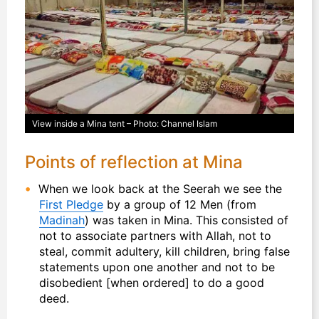
View inside a Mina tent – Photo: Channel Islam
Points of reflection at Mina
When we look back at the Seerah we see the
First Pledge
by a group of 12 Men (from
Madinah
) was taken in Mina. This consisted of
not to associate partners with Allah, not to
steal, commit adultery, kill children, bring false
statements upon one another and not to be
disobedient [when ordered] to do a good
deed.