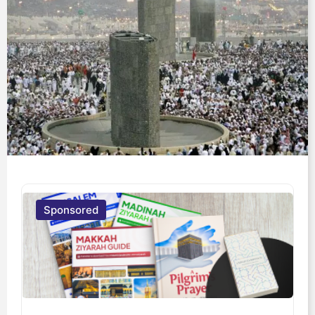
Sponsored