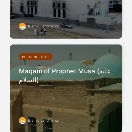
Islamic Landmarks
PALESTINE: OTHER
Maqam of Prophet Musa (عليه
السلام)
Islamic Landmarks