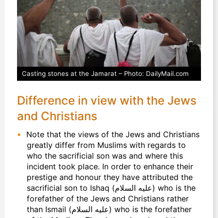
Casting stones at the Jamarat – Photo: DailyMail.com
Difference in view with the Jews
and Christians
Note that the views of the Jews and Christians
greatly differ from Muslims with regards to
who the sacrificial son was and where this
incident took place. In order to enhance their
prestige and honour they have attributed the
sacrificial son to Ishaq (عليه السلام) who is the
forefather of the Jews and Christians rather
than Ismail (عليه السلام) who is the forefather