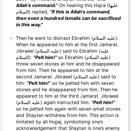
Allah’s command.”
On hearing this Hajra (عليها
السلام) replied,
“If this is Allah’s command,
then even a hundred Ismails can be sacrificed
in this way.”
Then he went to distract Ebrahim (عليه السلام).
When he appeared to him at the first Jamarat,
Jibraeel (عليه السلام) said to Ebrahim (عليه
السلام):
“Pelt him!”
so Ebrahim (عليه السلام)
threw seven stones at him and he disappeared
from him. Then he appeared to him at the
second Jamarat. Jibraeel (عليه السلام) said to
him:
“Pelt him!”
so he pelted him with seven
stones and he disappeared from him. Then he
appeared to him at the third Jamarat. Jibraeel
(عليه السلام) again instructed him:
“Pelt him!”
so he pelted him again with seven small stones
and Shaytan withdrew from him. This action is
imitated by all Hujjaj, symbolising one’s
acknowledgement that Shaytan is one’s enemy