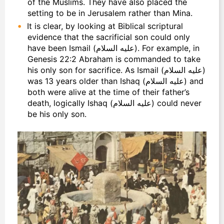
of the Muslims. They have also placed the
setting to be in Jerusalem rather than Mina.
It is clear, by looking at Biblical scriptural
evidence that the sacrificial son could only
have been Ismail (عليه السلام). For example, in
Genesis 22:2 Abraham is commanded to take
his only son for sacrifice. As Ismail (عليه السلام)
was 13 years older than Ishaq (عليه السلام) and
both were alive at the time of their father’s
death, logically Ishaq (عليه السلام) could never
be his only son.