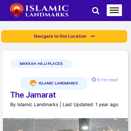
Navigate to this Location
MAKKAH: HAJJ PLACES
6 min read
ISLAMIC LANDMARKS
The Jamarat
By Islamic Landmarks | Last Updated: 1 year ago