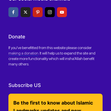
Donate
If you've benefitted from this website please consider
making a donation
. It will help us to expand the site and
create more functionality which will insha'Allah benefit
many others.
Subscribe US
Be the first to know about Islamic
Landmarks updates and new