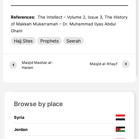
References:
The Intellect – Volume 2, Issue 3, The History
of Makkah Mukarramah – Dr. Muhammad Ilyas Abdul
Ghani
Hajj Sites
Prophets
Seerah
Masjid Mashar al-
Masjid al-Khayf
Haram
Browse by place
Syria
Jordan