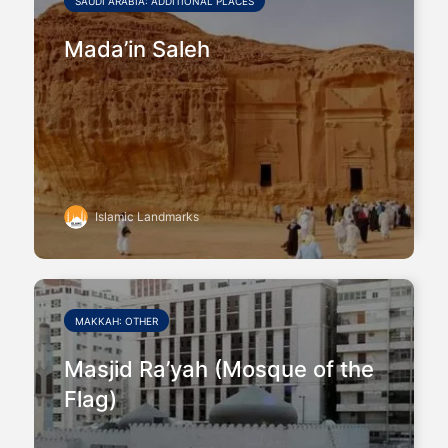
SAUDI ARABIA: ADDITIONAL PLACES
Mada’in Saleh
Islamic Landmarks
MAKKAH: OTHER
Masjid Ra’yah (Mosque of the
Flag)