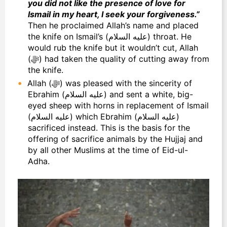
you did not like the presence of love for
Ismail in my heart, I seek your forgiveness.”
Then he proclaimed Allah’s name and placed
the knife on Ismail’s (عليه السلام) throat. He
would rub the knife but it wouldn’t cut, Allah
(ﷻ) had taken the quality of cutting away from
the knife.
Allah (ﷻ) was pleased with the sincerity of
Ebrahim (عليه السلام) and sent a white, big-
eyed sheep with horns in replacement of Ismail
(عليه السلام) which Ebrahim (عليه السلام)
sacrificed instead. This is the basis for the
offering of sacrifice animals by the Hujjaj and
by all other Muslims at the time of Eid-ul-
Adha.