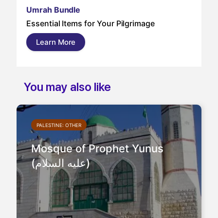
Um
Umrah Bundle
Um
Essential Items for Your Pilgrimage
a s
pil
Learn More
and
You may also like
PALESTINE: OTHER
Mosque of Prophet Yunus
(عليه السلام)