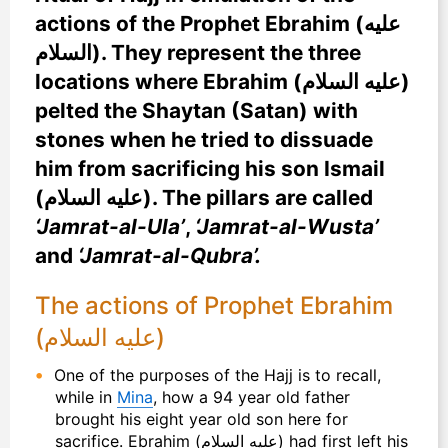
actions of the Prophet Ebrahim (عليه
السلام). They represent the three
locations where Ebrahim (عليه السلام)
pelted the Shaytan (Satan) with
stones when he tried to dissuade
him from sacrificing his son Ismail
(عليه السلام). The pillars are called
‘Jamrat-al-Ula’
,
‘Jamrat-al-Wusta’
and
‘Jamrat-al-Qubra’.
The actions of Prophet Ebrahim
(عليه السلام)
One of the purposes of the Hajj is to recall,
while in
Mina
, how a 94 year old father
brought his eight year old son here for
sacrifice. Ebrahim (عليه السلام) had first left his