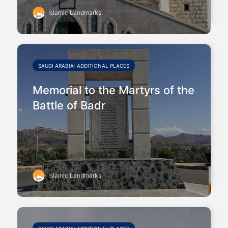
Islamic Landmarks
SAUDI ARABIA: ADDITIONAL PLACES
Memorial to the Martyrs of the
Battle of Badr
Islamic Landmarks