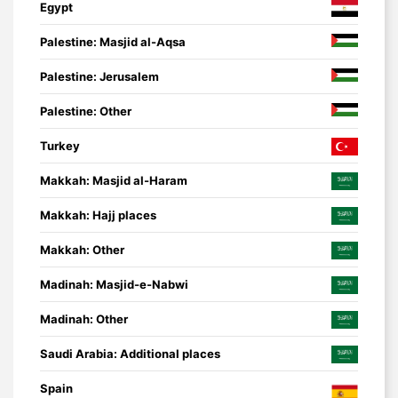
Egypt
Palestine: Masjid al-Aqsa
Palestine: Jerusalem
Palestine: Other
Turkey
Makkah: Masjid al-Haram
Makkah: Hajj places
Makkah: Other
Madinah: Masjid-e-Nabwi
Madinah: Other
Saudi Arabia: Additional places
Spain