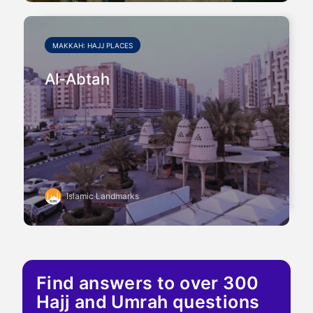
MAKKAH: HAJJ PLACES
Al-Abtah
Islamic Landmarks
Find answers to over 300
Hajj and Umrah questions