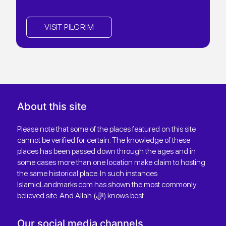
VISIT PILGRIM
About this site
Please note that some of the places featured on this site
cannot be verified for certain. The knowledge of these
places has been passed down through the ages and in
some cases more than one location make claim to hosting
the same historical place. In such instances
IslamicLandmarks.com has shown the most commonly
believed site. And Allah (ﷻ) knows best.
Our social media channels