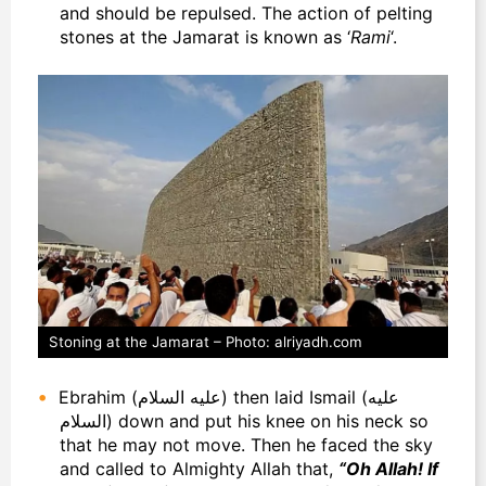
and should be repulsed.
The action of pelting
stones at the Jamarat is known as ‘
Rami
‘.
Stoning at the Jamarat – Photo: alriyadh.com
Ebrahim (عليه السلام) then laid Ismail (عليه
السلام) down and put his knee on his neck so
that he may not move. Then he faced the sky
and called to Almighty Allah that,
“Oh Allah! If