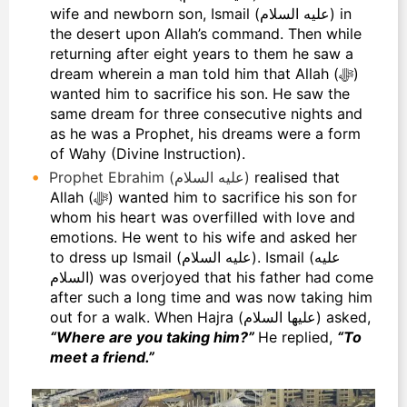
wife and newborn son, Ismail (عليه السلام) in
the desert upon Allah’s command. Then while
returning after eight years to them he saw a
dream wherein a man told him that Allah (ﷻ)
wanted him to sacrifice his son. He saw the
same dream for three consecutive nights and
as he was a Prophet, his dreams were a form
of Wahy (Divine Instruction).
Prophet Ebrahim (عليه السلام)
realised that
Allah (ﷻ) wanted him to sacrifice his son for
whom his heart was overfilled with love and
emotions. He went to his wife and asked her
to dress up Ismail (عليه السلام). Ismail (عليه
السلام) was overjoyed that his father had come
after such a long time and was now taking him
out for a walk. When Hajra (عليها السلام) asked,
“Where are you taking him?”
He replied,
“To
meet a friend.”