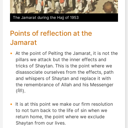
The Jamarat during the Hajj of 1953
Points of reflection at the
Jamarat
At the point of Pelting the Jamarat, it is not the
pillars we attack but the inner effects and
tricks of Shaytan. This is the point where we
disassociate ourselves from the effects, path
and whispers of Shaytan and replace it with
the remembrance of Allah and his Messenger
(ﷺ).
It is at this point we make our firm resolution
to not turn back to the life of sin when we
return home, the point where we exclude
Shaytan from our lives.