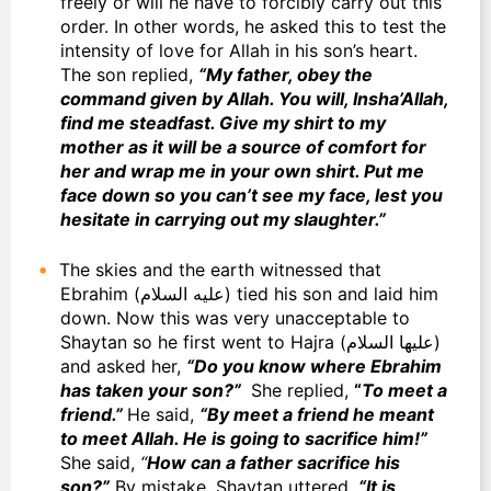
freely or will he have to forcibly carry out this
order. In other words, he asked this to test the
intensity of love for Allah in his son’s heart.
The son replied,
“My father, obey the
command given by Allah. You will, Insha’Allah,
find me steadfast. Give my shirt to my
mother as it will be a source of comfort for
her and wrap me in your own shirt. Put me
face down so you can’t see my face, lest you
hesitate in carrying out my slaughter.”
The skies and the earth witnessed that
Ebrahim (عليه السلام) tied his son and laid him
down. Now this was very unacceptable to
Shaytan so he first went to Hajra (عليها السلام)
and asked her,
“Do you know where Ebrahim
has taken your son?”
She replied,
“
To meet a
friend.”
He said,
“By meet a friend he meant
to meet Allah. He is going to sacrifice him!”
She said,
“
How can a father sacrifice his
son?”
By mistake, Shaytan uttered,
“It is