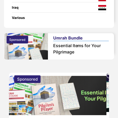
Iraq
Various
Umrah Bundle
Sponsored
Essential Items for Your
Pilgrimage
Sponsored
S