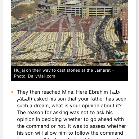
Hujjaj on their way to cast stones at the Jamarat –
Photo: DailyMail.com
They then reached Mina. Here Ebrahim (عليه
السلام) asked his son that your father has seen
such a dream, what is your opinion about it?
The reason for asking was not to ask his
opinion in deciding whether to go ahead with
the command or not. It was to assess whether
his son will allow him to follow the command