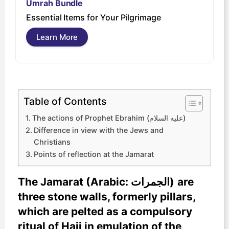
Umrah Bundle
U
Essential Items for Your Pilgrimage
s
Learn More
Table of Contents
The actions of Prophet Ebrahim (عليه السلام)
Difference in view with the Jews and
Christians
Points of reflection at the Jamarat
The Jamarat
(Arabic: الجمرات‎‎)
are
three stone walls, formerly pillars,
which are pelted as a compulsory
ritual of Hajj in emulation of the