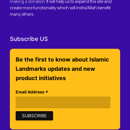
making a donation
. It will help us to expand the site and
create more functionality which will insha'Allah benefit
many others.
Subscribe US
Be the first to know about Islamic
Landmarks updates and new
product initiatives
*
Email Address