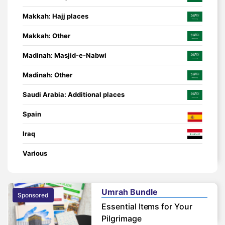
Makkah: Hajj places
Makkah: Other
Madinah: Masjid-e-Nabwi
Madinah: Other
Saudi Arabia: Additional places
Spain
Iraq
Various
Umrah Bundle
Sponsored
Essential Items for Your
Pilgrimage