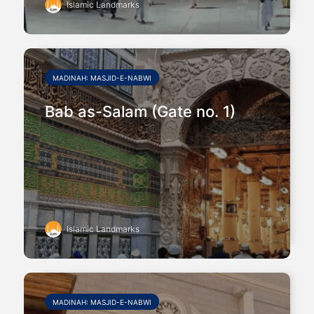
Islamic Landmarks
MADINAH: MASJID-E-NABWI
Bab as-Salam (Gate no. 1)
Islamic Landmarks
MADINAH: MASJID-E-NABWI