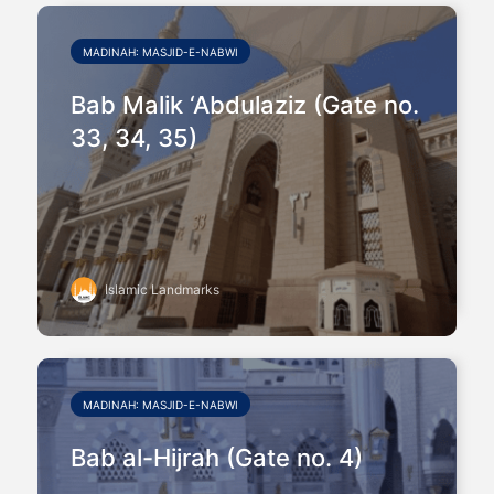
MADINAH: MASJID-E-NABWI
Bab Malik ‘Abdulaziz (Gate no.
33, 34, 35)
Islamic Landmarks
MADINAH: MASJID-E-NABWI
Bab al-Hijrah (Gate no. 4)