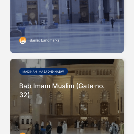
Islamic Landmarks
MADINAH: MASJID-E-NABWI
Bab Imam Muslim (Gate no.
32)