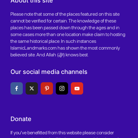
About this site
Please note that some of the places featured on this site
cannot be verified for certain. The knowledge of these
places has been passed down through the ages and in
some cases more than one location make claim to hosting
the same historical place. In such instances
IslamicLandmarks.com has shown the most commonly
believed site. And Allah (ﷻ) knows best.
Our social media channels
Donate
If you've benefitted from this website please consider