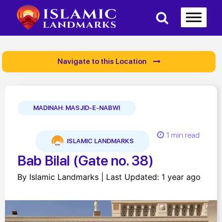
Navigate to this Location
MADINAH: MASJID-E-NABWI
1 min read
ISLAMIC LANDMARKS
Bab Bilal (Gate no. 38)
By Islamic Landmarks | Last Updated: 1 year ago