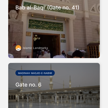
Bab al-Baqi’ (Gate no. 41)
Islamic Landmarks
MADINAH: MASJID-E-NABWI
Gate no. 6