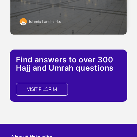
Islamic Landmarks
Find answers to over 300
Hajj and Umrah questions
VISIT PILGRIM