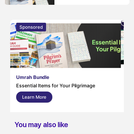
Sponsored
S
Um
Umrah Bundle
Um
Essential Items for Your Pilgrimage
a s
pil
Learn More
and
You may also like