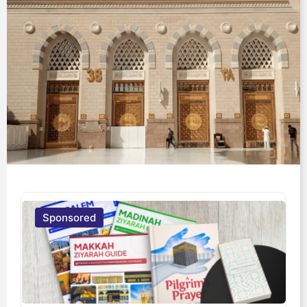
Sponsored