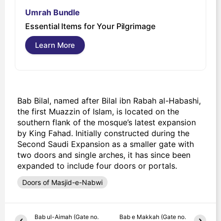
Umrah Bundle
U
Essential Items for Your Pilgrimage
s
Learn More
Bab Bilal, named after Bilal ibn Rabah al-Habashi,
the first Muazzin of Islam, is located on the
southern flank of the mosque’s latest expansion
by King Fahad. Initially constructed during the
Second Saudi Expansion as a smaller gate with
two doors and single arches, it has since been
expanded to include four doors or portals.
Doors of Masjid-e-Nabwi
Bab ul-Aimah (Gate no.
Bab e Makkah (Gate no.