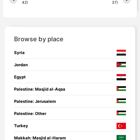
42)
37)
Browse by place
Syria
Jordan
Egypt
Palestine: Masjid al-Aqsa
Palestine: Jerusalem
Palestine: Other
Turkey
Makkah: Masjid al-Haram