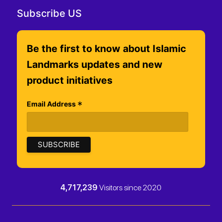
Subscribe US
Be the first to know about Islamic
Landmarks updates and new
product initiatives
*
Email Address
4,717,239
Visitors since 2020