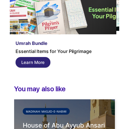
Um
Umrah Bundle
Um
Essential Items for Your Pilgrimage
a s
pil
Learn More
and
You may also like
MADINAH: MASJID-E-NABWI
House of Abu Ayyub Ansari