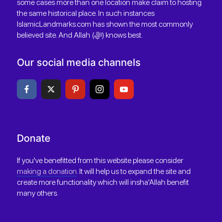
some cases more than one location make claim to hosting
the same historical place. In such instances
IslamicLandmarks.com has shown the most commonly
believed site. And Allah (ﷻ) knows best.
Our social media channels
Donate
If you've benefitted from this website please consider
making a donation
. It will help us to expand the site and
create more functionality which will insha'Allah benefit
many others.