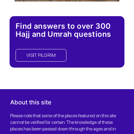
Find answers to over 300
Hajj and Umrah questions
VISIT PILGRIM
About this site
Please note that some of the places featured on this site
cannot be verified for certain. The knowledge of these
places has been passed down through the ages and in