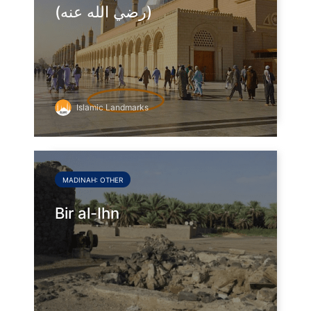
(رضي الله عنه)
Islamic Landmarks
MADINAH: OTHER
Bir al-Ihn