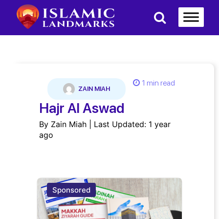
1 min read
ZAIN MIAH
Hajr Al Aswad
By Zain Miah | Last Updated: 1 year
ago
Sponsored
Spon