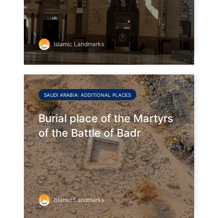
Islamic Landmarks
SAUDI ARABIA: ADDITIONAL PLACES
Burial place of the Martyrs
of the Battle of Badr
Islamic Landmarks