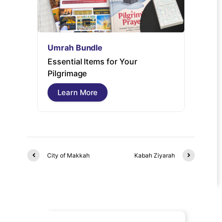
Umrah Bundle
Umrah
Essential Items for Your
Umrah 
Pilgrimage
guide 
free pi
Learn More
Lear
City of Makkah
Kabah Ziyarah