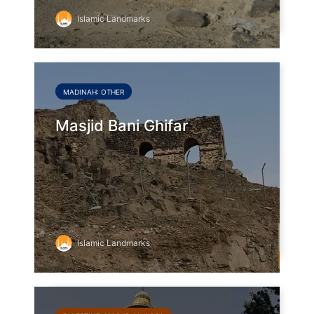
Islamic Landmarks
MADINAH: OTHER
Masjid Bani Ghifar
Islamic Landmarks