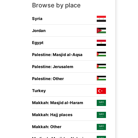
Browse by place
Syria
Jordan
Egypt
Palestine: Masjid al-Aqsa
Palestine: Jerusalem
Palestine: Other
Turkey
Makkah: Masjid al-Haram
Makkah: Hajj places
Makkah: Other