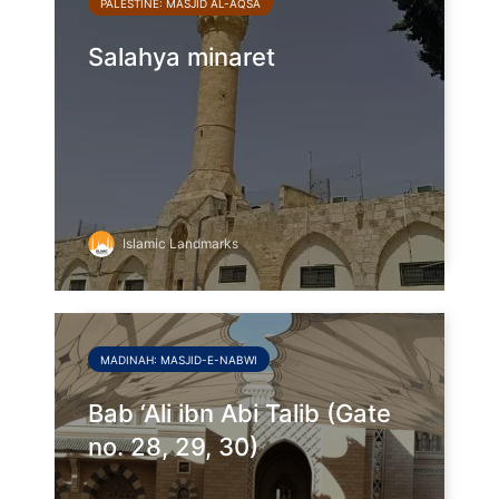
PALESTINE: MASJID AL-AQSA
Salahya minaret
Islamic Landmarks
MADINAH: MASJID-E-NABWI
Bab ‘Ali ibn Abi Talib (Gate
no. 28, 29, 30)