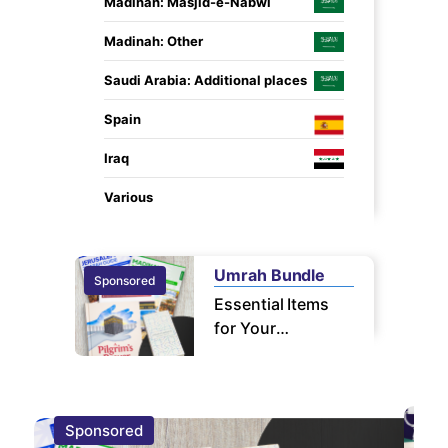
Madinah: Masjid-e-Nabwi
Madinah: Other
Saudi Arabia: Additional places
Spain
Iraq
Various
Umrah Bundle
Sponsored
Sponsor
Essential Items
for Your
Pilgrimage
Sponsored
S