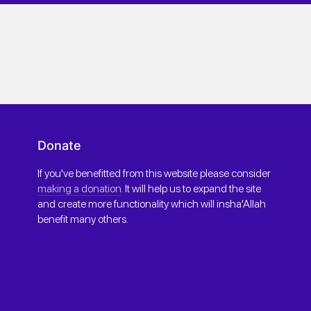
Donate
If you've benefitted from this website please consider
making a donation
. It will help us to expand the site
and create more functionality which will insha'Allah
benefit many others.