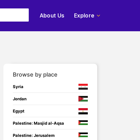
About Us
Explore
Browse by place
Syria
Jordan
Egypt
Palestine: Masjid al-Aqsa
Palestine: Jerusalem