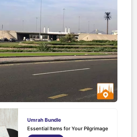
Spo
Umrah Bundle
Essential Items for Your Pilgrimage