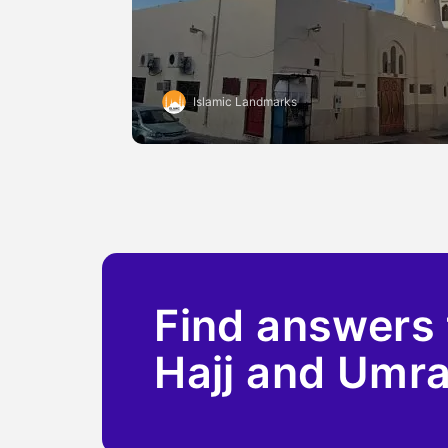
Islamic Landmarks
Find answers 
Hajj and Umr