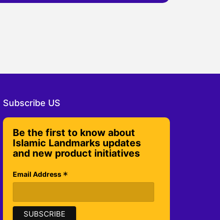
Subscribe US
Be the first to know about
Islamic Landmarks updates
and new product initiatives
*
Email Address