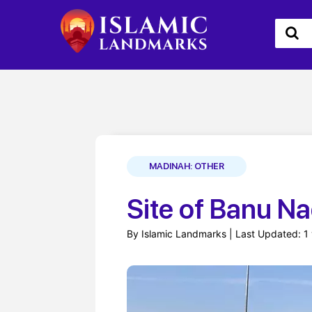
MADINAH: OTHER
Site of Banu Na
By Islamic Landmarks | Last Updated: 1