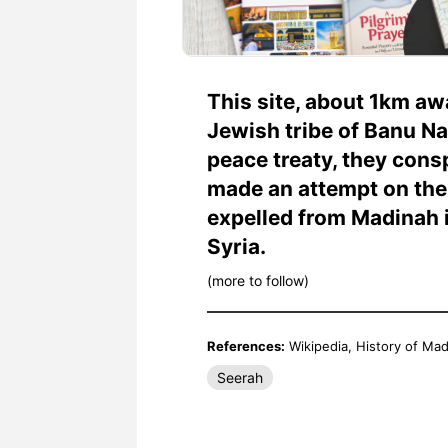
This site, about 1km aw
Jewish tribe of Banu Na
peace treaty, they cons
made an attempt on the life of 
expelled from Madinah i
Syria.
(more to follow)
References:
Wikipedia, History of M
Seerah