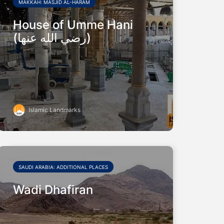
MAKKAH: MASJID AL-HARAM
House of Umme Hani
(رضي الله عنها)
Islamic Landmarks
SAUDI ARABIA: ADDITIONAL PLACES
Wadi Dhafiran