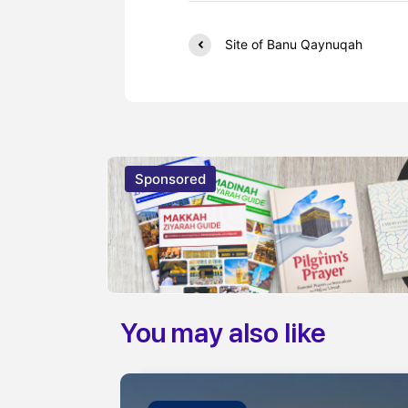
Site of Banu Qaynuqah
Sponsored
You may also like