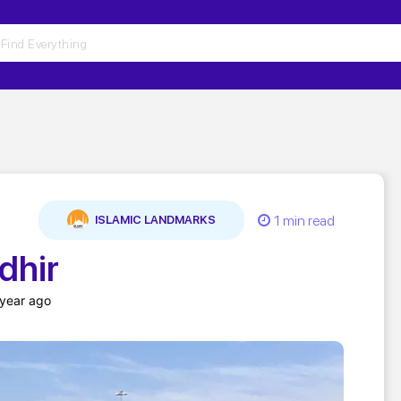
1 min read
ISLAMIC LANDMARKS
dhir
 year ago