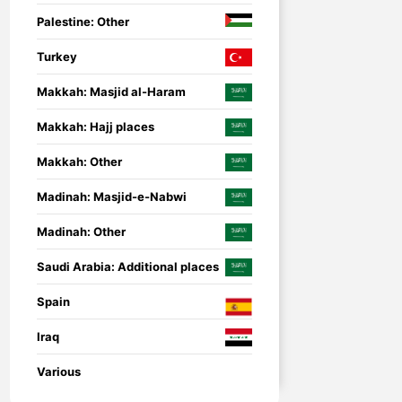
Palestine: Other
Turkey
Makkah: Masjid al-Haram
Makkah: Hajj places
Makkah: Other
Madinah: Masjid-e-Nabwi
Madinah: Other
Saudi Arabia: Additional places
Spain
Iraq
nsored
Umrah Companion
Umrah Companion – 
Various
guide for a smooth a