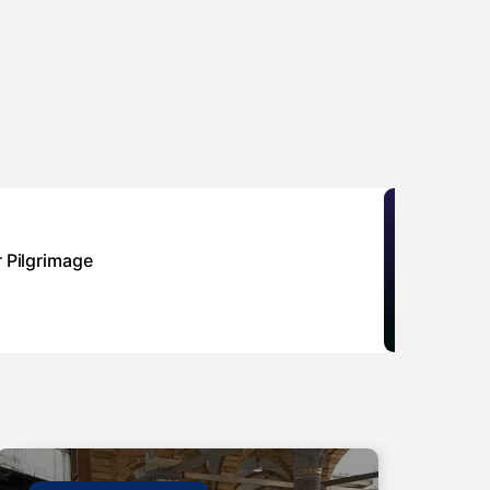
Sponsor
r Pilgrimage