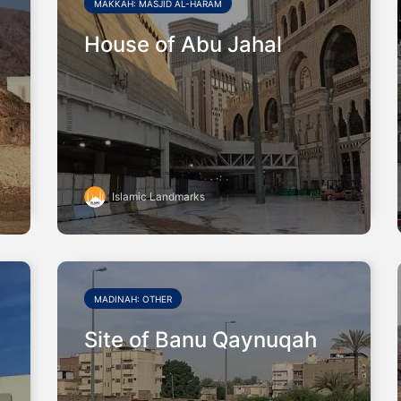
MAKKAH: MASJID AL-HARAM
House of Abu Jahal
Islamic Landmarks
MADINAH: OTHER
Site of Banu Qaynuqah