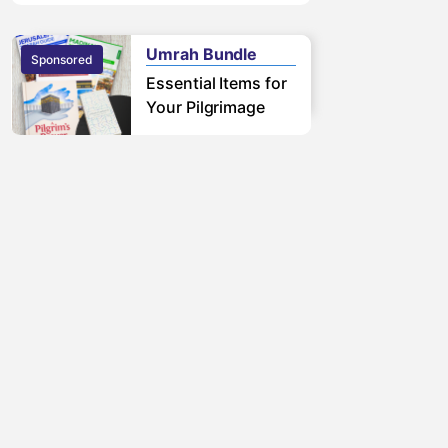
free pilgrimage.
Learn More
Umrah Bundle
Sponsored
Sponsored
Essential Items for
Your Pilgrimage