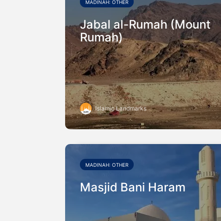
MADINAH: OTHER
Jabal al-Rumah (Mount
Rumah)
Islamic Landmarks
MADINAH: OTHER
Masjid Bani Haram