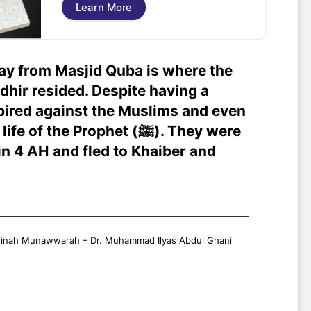
Learn More
ay from Masjid Quba is where the
dhir resided. Despite having a
pired against the Muslims and even
the Prophet (ﷺ). They were
n 4 AH and fled to Khaiber and
adinah Munawwarah – Dr. Muhammad Ilyas Abdul Ghani