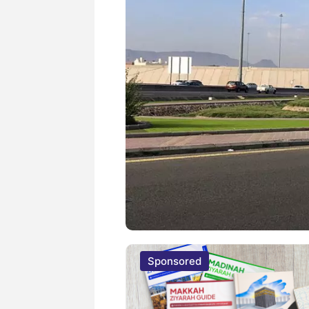
Sponsored