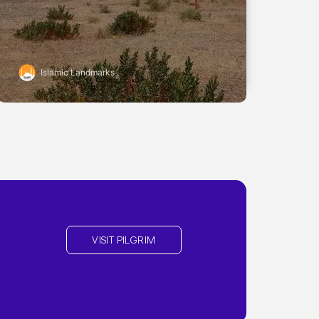
Islamic Landmarks
VISIT PILGRIM