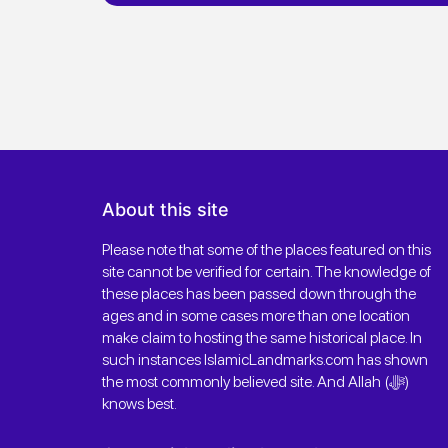
About this site
Please note that some of the places featured on this
site cannot be verified for certain. The knowledge of
these places has been passed down through the
ages and in some cases more than one location
make claim to hosting the same historical place. In
such instances IslamicLandmarks.com has shown
the most commonly believed site. And Allah (ﷻ)
knows best.