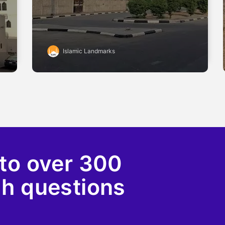
Islamic Landmarks
to over 300
ah questions