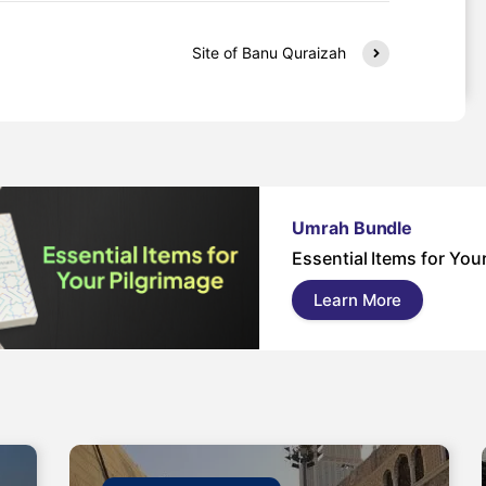
Site of Banu Quraizah
Umrah Bundle
Essential Items for You
Learn More