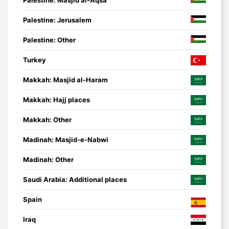
Palestine: Jerusalem
Palestine: Other
Turkey
Makkah: Masjid al-Haram
Makkah: Hajj places
Makkah: Other
Madinah: Masjid-e-Nabwi
Madinah: Other
Saudi Arabia: Additional places
Spain
Iraq