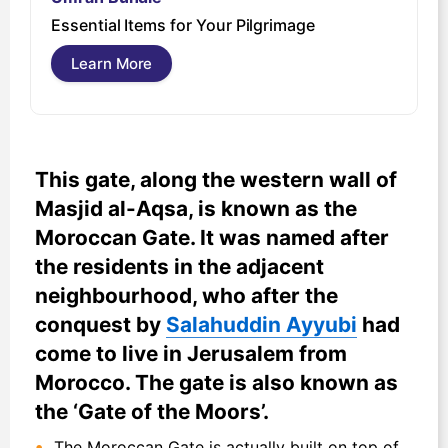
U
Essential Items for Your Pilgrimage
s
Learn More
This gate, along the western wall of
Masjid al-Aqsa, is known as the
Moroccan Gate. It was named after
the residents in the adjacent
neighbourhood, who after the
conquest by
Salahuddin Ayyubi
had
come to live in Jerusalem from
Morocco. The gate is also known as
the ‘Gate of the Moors’.
The Moroccan Gate is actually built on top of