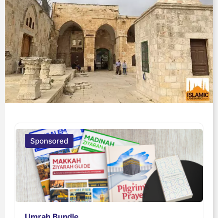
Sponsored
Umrah Bundle