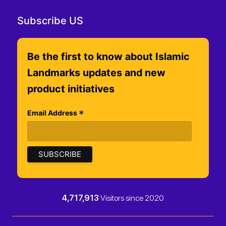
Subscribe US
Be the first to know about Islamic
Landmarks updates and new
product initiatives
*
Email Address
4,717,913
Visitors since 2020