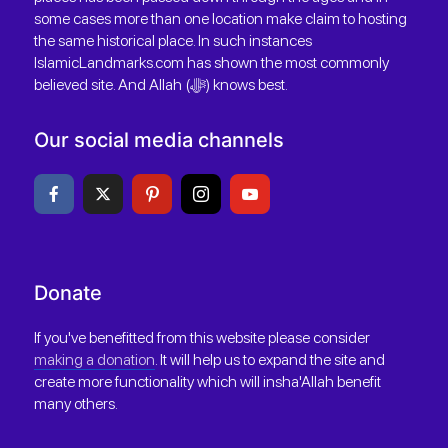
some cases more than one location make claim to hosting
the same historical place. In such instances
IslamicLandmarks.com has shown the most commonly
believed site. And Allah (ﷻ) knows best.
Our social media channels
Donate
If you've benefitted from this website please consider
making a donation
. It will help us to expand the site and
create more functionality which will insha'Allah benefit
many others.