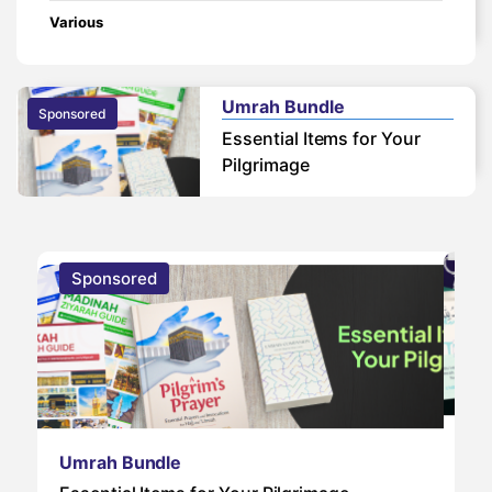
Various
Umrah Bundle
Sponsored
Essential Items for Your
Pilgrimage
Sponsored
S
Um
Umrah Bundle
Um