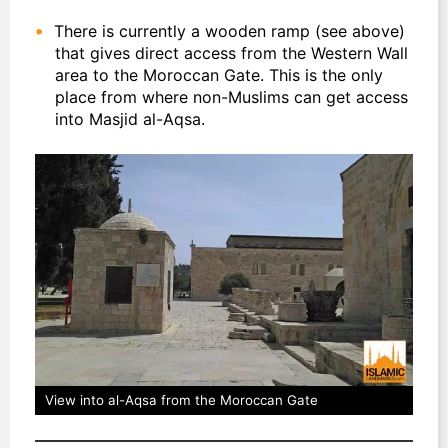
There is currently a wooden ramp (see above)
that gives direct access from the Western Wall
area to the Moroccan Gate. This is the only
place from where non-Muslims can get access
into Masjid al-Aqsa.
View into al-Aqsa from the Moroccan Gate