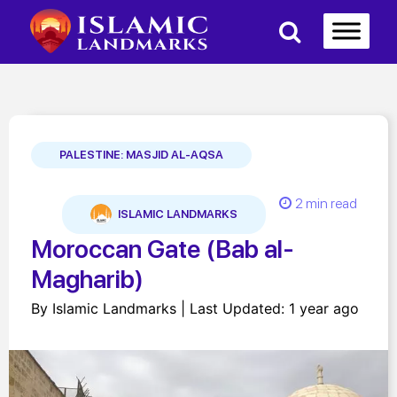
PALESTINE: MASJID AL-AQSA
2 min read
ISLAMIC LANDMARKS
Moroccan Gate (Bab al-
Magharib)
By Islamic Landmarks | Last Updated: 1 year ago