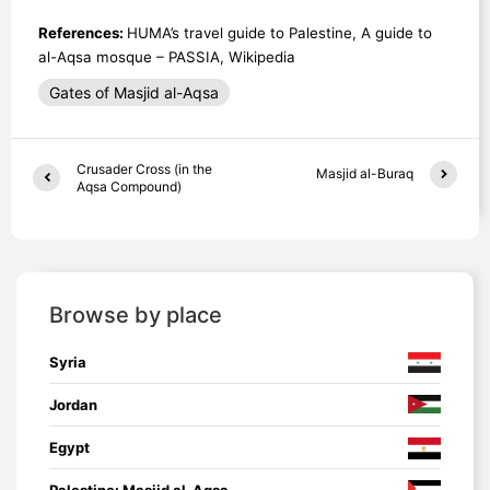
References:
HUMA’s travel guide to Palestine, A guide to
al-Aqsa mosque – PASSIA, Wikipedia
Gates of Masjid al-Aqsa
Crusader Cross (in the
Masjid al-Buraq
Aqsa Compound)
Browse by place
Syria
Jordan
Egypt
Palestine: Masjid al-Aqsa