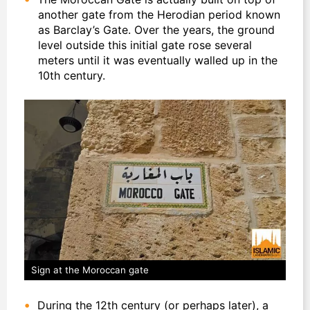
another gate from the Herodian period known
as Barclay’s Gate. Over the years, the ground
level outside this initial gate rose several
meters until it was eventually walled up in the
10th century.
Sign at the Moroccan gate
During the 12th century (or perhaps later), a