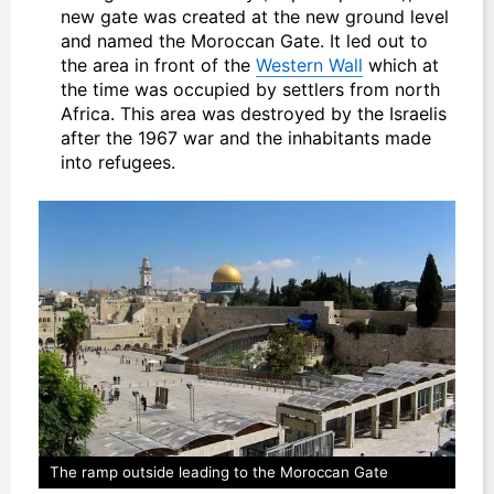
new gate was created at the new ground level
and named the Moroccan Gate. It led out to
the area in front of the
Western Wall
which at
the time was occupied by settlers from north
Africa. This area was destroyed by the Israelis
after the 1967 war and the inhabitants made
into refugees.
The ramp outside leading to the Moroccan Gate