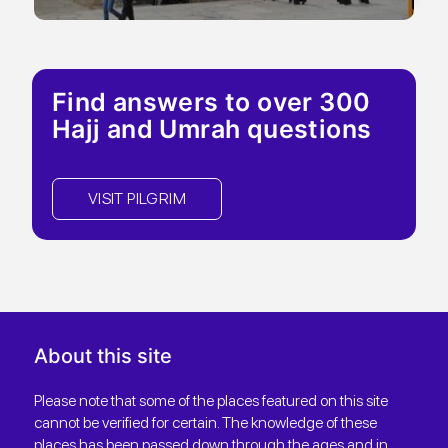
Find answers to over 300
Hajj and Umrah questions
VISIT PILGRIM
About this site
Please note that some of the places featured on this site
cannot be verified for certain. The knowledge of these
places has been passed down through the ages and in