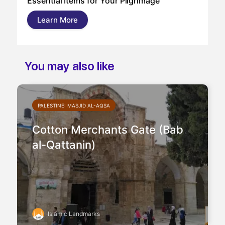
Essential Items for Your Pilgrimage
a s
pil
Learn More
and
You may also like
PALESTINE: MASJID AL-AQSA
Cotton Merchants Gate (Bab
al-Qattanin)
Islamic Landmarks