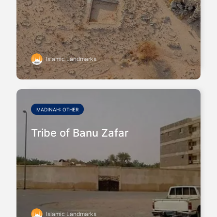
Islamic Landmarks
MADINAH: OTHER
Tribe of Banu Zafar
Islamic Landmarks