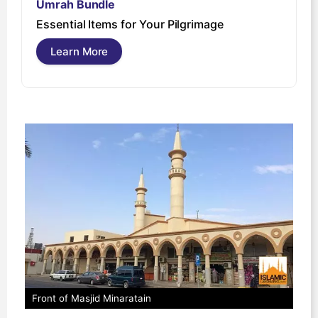
Umrah Bundle
U
Essential Items for Your Pilgrimage
s
Learn More
Front of Masjid Minaratain