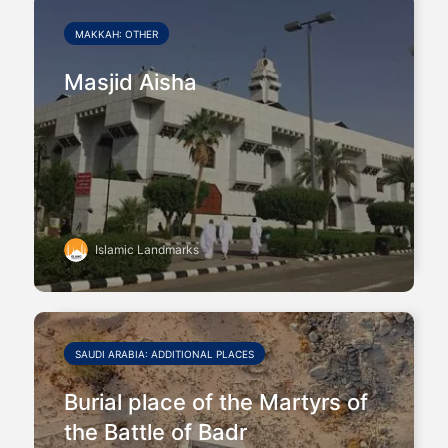
MAKKAH: OTHER
Masjid Aisha
Islamic Landmarks
SAUDI ARABIA: ADDITIONAL PLACES
Burial place of the Martyrs of
the Battle of Badr