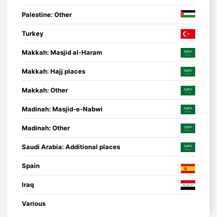
Palestine: Other
Turkey
Makkah: Masjid al-Haram
Makkah: Hajj places
Makkah: Other
Madinah: Masjid-e-Nabwi
Madinah: Other
Saudi Arabia: Additional places
Spain
Iraq
Various