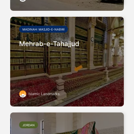
MADINAH: MASJID-E-NABWI
Mehrab-e-Tahajjud
Islamic Landmarks
JORDAN