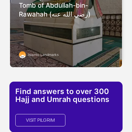
Tomb of Abdullah-bin-
Rawahah (رضي الله عنه)
Islamic Landmarks
Find answers to over 300
Hajj and Umrah questions
VISIT PILGRIM