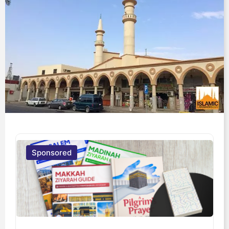
Sponsored