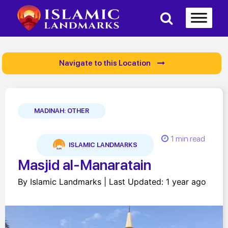
Navigate to this Location
MADINAH: OTHER
1 min read
ISLAMIC LANDMARKS
Masjid al-Manaratain
By Islamic Landmarks | Last Updated: 1 year ago