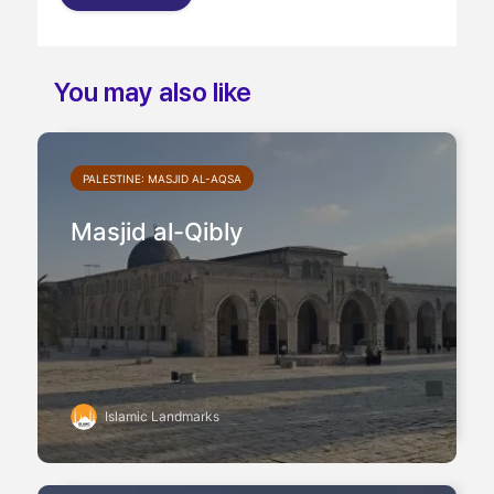
and
You may also like
PALESTINE: MASJID AL-AQSA
Masjid al-Qibly
Islamic Landmarks