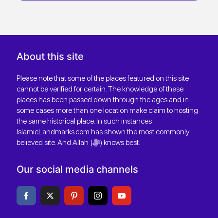
About this site
Please note that some of the places featured on this site
cannot be verified for certain. The knowledge of these
places has been passed down through the ages and in
some cases more than one location make claim to hosting
the same historical place. In such instances
IslamicLandmarks.com has shown the most commonly
believed site. And Allah (ﷻ) knows best.
Our social media channels