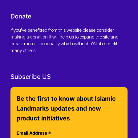
Donate
If you've benefitted from this website please consider
making a donation
. It will help us to expand the site and
create more functionality which will insha'Allah benefit
many others.
Subscribe US
Be the first to know about Islamic
Landmarks updates and new
product initiatives
*
Email Address