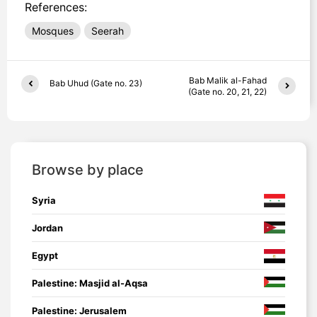
References:
Mosques
Seerah
Bab Malik al-Fahad
Bab Uhud (Gate no. 23)
(Gate no. 20, 21, 22)
Browse by place
Syria
Jordan
Egypt
Palestine: Masjid al-Aqsa
Palestine: Jerusalem