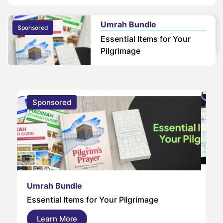
Umrah Bundle
Sponsored
Essential Items for Your
Pilgrimage
Sponsored
S
Um
Umrah Bundle
Um
Essential Items for Your Pilgrimage
a s
pil
Learn More