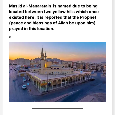
Masjid al-Manaratain is named due to being
located between two yellow hills which once
existed here. It is reported that the Prophet
(peace and blessings of Allah be upon him)
prayed in this location.
a