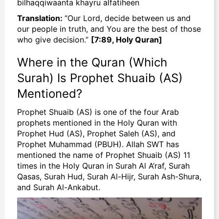
bilhaqqiwaanta khayru alfatiheen
Translation:
“Our Lord, decide between us and
our people in truth, and You are the best of those
who give decision.”
[7:89, Holy Quran]
Where in the Quran (Which
Surah) Is Prophet Shuaib (AS)
Mentioned?
Prophet Shuaib (AS) is one of the four Arab
prophets mentioned in the Holy Quran with
Prophet Hud (AS), Prophet Saleh (AS), and
Prophet Muhammad (PBUH). Allah SWT has
mentioned the name of Prophet Shuaib (AS) 11
times in the Holy Quran in Surah Al A’raf, Surah
Qasas, Surah Hud, Surah Al-Hijr, Surah Ash-Shura,
and Surah Al-Ankabut.