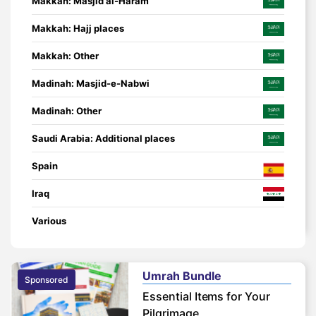
Makkah: Masjid al-Haram
Makkah: Hajj places
Makkah: Other
Madinah: Masjid-e-Nabwi
Madinah: Other
Saudi Arabia: Additional places
Spain
Iraq
Various
Umrah Bundle
Sponsored
Essential Items for Your
Pilgrimage