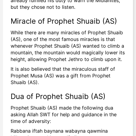
already fulfilled his duty to warn the Midianites,
but they chose not to listen.
Miracle of Prophet Shuaib (AS)
While there are many miracles of Prophet Shuaib
(AS), one of the most famous miracles is that
whenever Prophet Shuaib (AS) wanted to climb a
mountain, the mountain would magically lower its
height, allowing Prophet Jethro to climb upon it.
It is also believed that the miraculous staff of
Prophet Musa (AS) was a gift from Prophet
Shuaib (AS).
Dua of Prophet Shuaib (AS)
Prophet Shuaib (AS) made the following dua
asking Allah SWT for help and guidance in the
time of adversity:
Rabbana iftah baynana wabayna qawmina