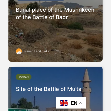
Burial place of the Mushrikeen
of the Battle of Badr
Islamic Landmarks
JORDAN
Site of the Battle of Mu’ta
EN