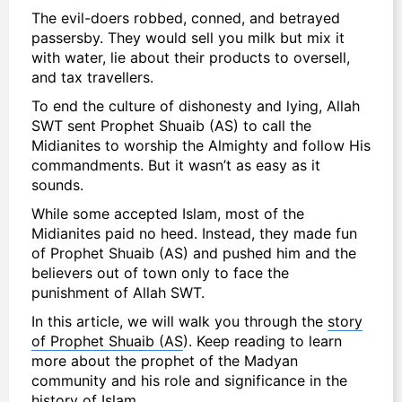
The evil-doers robbed, conned, and betrayed
passersby. They would sell you milk but mix it
with water, lie about their products to oversell,
and tax travellers.
To end the culture of dishonesty and lying, Allah
SWT sent Prophet Shuaib (AS) to call the
Midianites to worship the Almighty and follow His
commandments. But it wasn’t as easy as it
sounds.
While some accepted Islam, most of the
Midianites paid no heed. Instead, they made fun
of Prophet Shuaib (AS) and pushed him and the
believers out of town only to face the
punishment of Allah SWT.
In this article, we will walk you through the
story
of Prophet Shuaib (AS
). Keep reading to learn
more about the prophet of the Madyan
community and his role and significance in the
history of Islam.