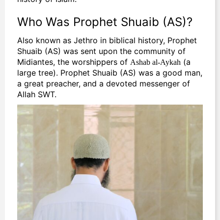
Who Was Prophet Shuaib (AS)?
Also known as Jethro in biblical history, Prophet
Shuaib (AS) was sent upon the community of
Midiantes, the worshippers of
(a
Ashab al-Aykah
large tree). Prophet Shuaib (AS) was a good man,
a great preacher, and a devoted messenger of
Allah SWT.