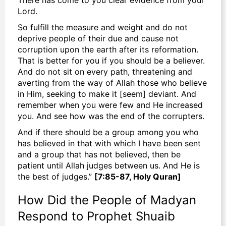
Lord.
So fulfill the measure and weight and do not
deprive people of their due and cause not
corruption upon the earth after its reformation.
That is better for you if you should be a believer.
And do not sit on every path, threatening and
averting from the way of Allah those who believe
in Him, seeking to make it [seem] deviant. And
remember when you were few and He increased
you. And see how was the end of the corrupters.
And if there should be a group among you who
has believed in that with which I have been sent
and a group that has not believed, then be
patient until Allah judges between us. And He is
the best of judges.”
[7:85-87, Holy Quran]
How Did the People of Madyan
Respond to Prophet Shuaib