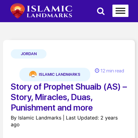
JORDAN
12 min read
ISLAMIC LANDMARKS
Story of Prophet Shuaib (AS) –
Story, Miracles, Duas,
Punishment and more
By Islamic Landmarks | Last Updated: 2 years
ago