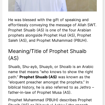
He was blessed with the gift of speaking and
effortlessly conveying the message of Allah SWT.
Prophet Shuaib (AS) is one of the four Arabian
prophets alongside Prophet Hud (AS), Prophet
Saleh (AS), and Prophet Muhammad (PBUH).
Meaning/Title of Prophet Shuaib
(AS)
Shuaib, Shu-ayb, Shuayb, or Shoaib is an Arabic
name that means “who knows to show the right
path.”
Prophet Shuaib (AS)
was known as the
“eloquent preacher amongst the prophets.
” In
biblical history, he is also referred to as Jethro –
father-in-law of Prophet Musa (AS).
Prophet Muhammad (PBUH) describes Prophet
Shuaib (AS) as “
,” the speech
Khateeb ul-Anbiya