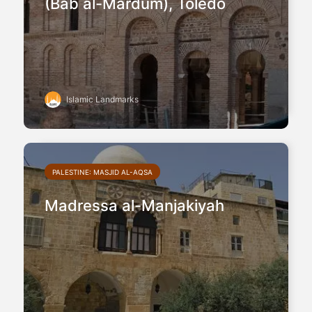
(Bab al-Mardum), Toledo
Islamic Landmarks
PALESTINE: MASJID AL-AQSA
Madressa al-Manjakiyah