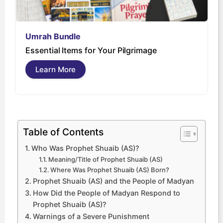
Umrah Bundle
U
Essential Items for Your Pilgrimage
s
Learn More
Table of Contents
Who Was Prophet Shuaib (AS)?
Meaning/Title of Prophet Shuaib (AS)
Where Was Prophet Shuaib (AS) Born?
Prophet Shuaib (AS) and the People of Madyan
How Did the People of Madyan Respond to
Prophet Shuaib (AS)?
Warnings of a Severe Punishment