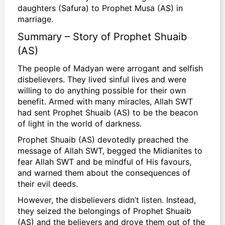
daughters (Safura) to Prophet Musa (AS) in
marriage.
Summary – Story of Prophet Shuaib
(AS)
The people of Madyan were arrogant and selfish
disbelievers. They lived sinful lives and were
willing to do anything possible for their own
benefit. Armed with many miracles, Allah SWT
had sent Prophet Shuaib (AS) to be the beacon
of light in the world of darkness.
Prophet Shuaib (AS) devotedly preached the
message of Allah SWT, begged the Midianites to
fear Allah
SWT and be mindful of His favours,
and warned them about the consequences of
their evil deeds.
However, the disbelievers didn’t listen. Instead,
they seized the belongings of Prophet Shuaib
(AS) and the believers and drove them out of the