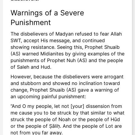
Warnings of a Severe
Punishment
The disbelievers of Madyan refused to
fear Allah
SWT, accept His message, and continued
showing resistance. Seeing this, Prophet Shuaib
(AS) warned Midianites by giving examples of the
punishments of Prophet Nuh (AS) and the people
of Saleh and Hud.
However, because the disbelievers were arrogant
and stubborn and showed no inclination toward
change, Prophet Shuaib (AS) gave a warning of
an upcoming painful punishment:
“And O my people, let not [your] dissension from
me cause you to be struck by that similar to what
struck the people of Noah or the people of Hūd
or the people of Ṣāliḥ. And the people of Lot are
not from you far away.