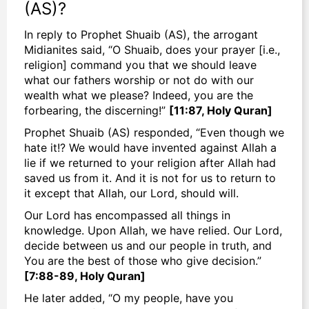
(AS)?
In reply to Prophet Shuaib (AS), the arrogant
Midianites said, “O Shuaib, does your prayer [i.e.,
religion] command you that we should leave
what our fathers worship or not do with our
wealth what we please? Indeed, you are the
forbearing, the discerning!”
[11:87, Holy Quran]
Prophet Shuaib (AS) responded, “Even though we
hate it!? We would have invented against Allah a
lie if we returned to your religion after Allah had
saved us from it. And it is not for us to return to
it except that Allah, our Lord, should will.
Our Lord has encompassed all things in
knowledge. Upon Allah, we have relied. Our Lord,
decide between us and our people in truth, and
You are the best of those who give decision.”
[7:88-89, Holy Quran]
He later added, “O my people, have you