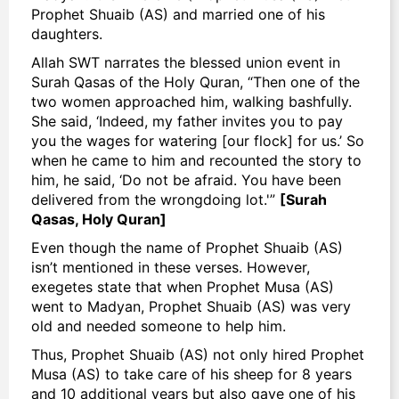
Prophet Shuaib (AS) and married one of his
daughters.
Allah SWT narrates the blessed union event in
Surah Qasas of the Holy Quran, “Then one of the
two women approached him, walking bashfully.
She said, ‘Indeed, my father invites you to pay
you the wages for watering [our flock] for us.’ So
when he came to him and recounted the story to
him, he said, ‘Do not be afraid. You have been
delivered from the wrongdoing lot.'”
[Surah
Qasas, Holy Quran]
Even though the name of Prophet Shuaib (AS)
isn’t mentioned in these verses. However,
exegetes state that when Prophet Musa (AS)
went to Madyan, Prophet Shuaib (AS) was very
old and needed someone to help him.
Thus, Prophet Shuaib (AS) not only hired Prophet
Musa (AS) to take care of his sheep for 8 years
and 10 additional years but also gave one of his