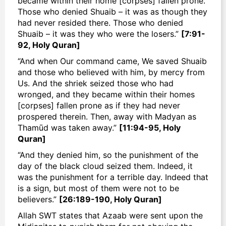
became within their home [corpses] fallen prone.
Those who denied Shuaib – it was as though they
had never resided there. Those who denied
Shuaib – it was they who were the losers.”
[7:91-
92, Holy Quran]
“And when Our command came, We saved Shuaib
and those who believed with him, by mercy from
Us. And the shriek seized those who had
wronged, and they became within their homes
[corpses] fallen prone as if they had never
prospered therein. Then, away with Madyan as
Thamūd was taken away.”
[11:94-95, Holy
Quran]
“And they denied him, so the punishment of the
day of the black cloud seized them. Indeed, it
was the punishment for a terrible day. Indeed that
is a sign, but most of them were not to be
believers.”
[26:189-190, Holy Quran]
Allah SWT states that
Azaab
were sent upon the