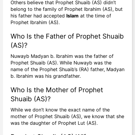
Others believe that Prophet Shuaib (AS) didn’t
belong to the family of Prophet Ibrahim (AS), but
his father had accepted
Islam
at the time of
Prophet Ibrahim (AS).
Who Is the Father of Prophet Shuaib
(AS)?
Nuwayb Madyan b. Ibrahim was the father of
Prophet Shuaib (AS). While Nuwayb was the
name of the Prophet Shuaib’s (RA) father, Madyan
b. Ibrahim was his grandfather.
Who Is the Mother of Prophet
Shuaib (AS)?
While we don’t know the exact name of the
mother of Prophet Shuaib (AS), we know that she
was the daughter of Prophet Lut (AS).