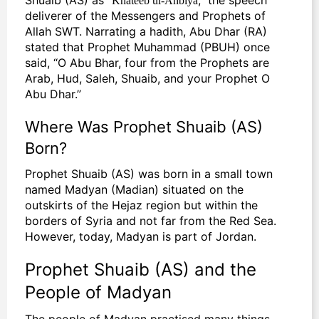
deliverer of the Messengers and Prophets of
Allah SWT. Narrating a hadith, Abu Dhar (RA)
stated that Prophet Muhammad (PBUH) once
said, “O Abu Bhar, four from the Prophets are
Arab, Hud, Saleh, Shuaib, and your Prophet O
Abu Dhar.”
Where Was Prophet Shuaib (AS)
Born?
Prophet Shuaib (AS) was born in a small town
named Madyan (Madian) situated on the
outskirts of the Hejaz region but within the
borders of Syria and not far from the Red Sea.
However, today, Madyan is part of Jordan.
Prophet Shuaib (AS) and the
People of Madyan
The people of Madyan practised many things