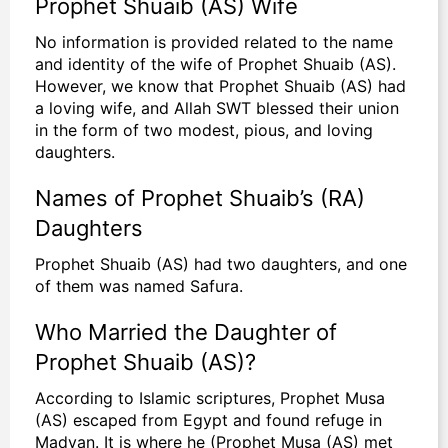
Prophet Shuaib (AS) Wife
No information is provided related to the name
and identity of the wife of Prophet Shuaib (AS).
However, we know that Prophet Shuaib (AS) had
a loving wife, and Allah SWT blessed their union
in the form of two modest, pious, and loving
daughters.
Names of Prophet Shuaib’s (RA)
Daughters
Prophet Shuaib (AS) had two daughters, and one
of them was named Safura.
Who Married the Daughter of
Prophet Shuaib (AS)?
According to Islamic scriptures, Prophet Musa
(AS) escaped from Egypt and found refuge in
Madyan. It is where he (Prophet Musa (AS) met