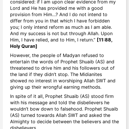
considered: if I am upon clear evidence from my
Lord and He has provided me with a good
provision from Him…? And I do not intend to
differ from you in that which I have forbidden
you; I only intend reform as much as I am able.
And my success is not but through Allah. Upon
Him, I have relied, and to Him, I return.”
[11:88,
Holy Quran]
However, the people of Madyan refused to
entertain the words of Prophet Shuaib (AS) and
threatened to drive him and his followers out of
the land if they didn’t stop. The Midianites
showed no interest in worshiping Allah SWT and
giving up their wrongful earning methods.
In spite of it all, Prophet Shuaib (AS) stood firm
with his message and told the disbelievers he
wouldn’t bow down to falsehood. Prophet Shuaib
(AS) turned towards Allah SWT and asked the
Almighty to decide between the believers and the
disbelievers.