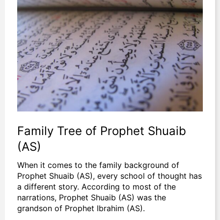
Family Tree of Prophet Shuaib
(AS)
When it comes to the family background of
Prophet Shuaib (AS), every school of thought has
a different story. According to most of the
narrations, Prophet Shuaib (AS) was the
grandson of Prophet Ibrahim (AS).