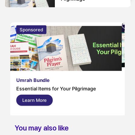
Sponsored
S
Um
Umrah Bundle
Um
Essential Items for Your Pilgrimage
a s
pil
Learn More
and
You may also like