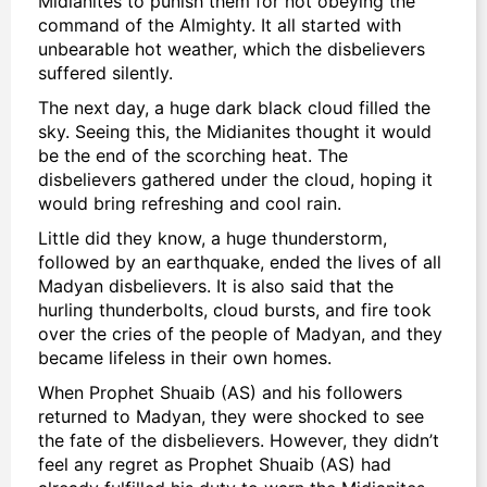
Midianites to punish them for not obeying the
command of the Almighty. It all started with
unbearable hot weather, which the disbelievers
suffered silently.
The next day, a huge dark black cloud filled the
sky. Seeing this, the Midianites thought it would
be the end of the scorching heat. The
disbelievers gathered under the cloud, hoping it
would bring refreshing and cool rain.
Little did they know, a huge thunderstorm,
followed by an earthquake, ended the lives of all
Madyan disbelievers. It is also said that the
hurling thunderbolts, cloud bursts, and fire took
over the cries of the people of Madyan, and they
became lifeless in their own homes.
When Prophet Shuaib (AS) and his followers
returned to Madyan, they were shocked to see
the fate of the disbelievers. However, they didn’t
feel any regret as Prophet Shuaib (AS) had