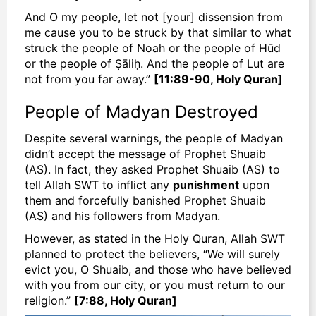
And O my people, let not [your] dissension from
me cause you to be struck by that similar to what
struck the people of Noah or the people of Hūd
or the people of Ṣāliḥ. And the people of Lut are
not from you far away.”
[11:89-90, Holy Quran]
People of Madyan Destroyed
Despite several warnings, the people of Madyan
didn’t accept the message of Prophet Shuaib
(AS). In fact, they asked Prophet Shuaib (AS) to
tell Allah SWT to inflict any
punishment
upon
them and forcefully banished Prophet Shuaib
(AS) and his followers from Madyan.
However, as stated in the Holy Quran, Allah SWT
planned to protect the believers, “We will surely
evict you, O Shuaib, and those who have believed
with you from our city, or you must return to our
religion.”
[7:88, Holy Quran]