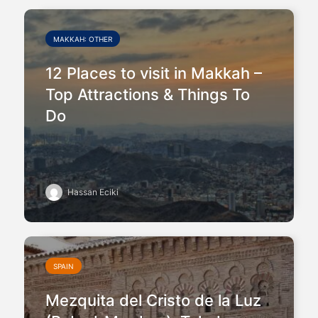
MAKKAH: OTHER
12 Places to visit in Makkah –
Top Attractions & Things To
Do
Hassan Eciki
SPAIN
Mezquita del Cristo de la Luz