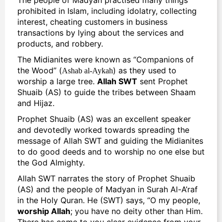
prohibited in Islam, including idolatry, collecting
interest, cheating customers in business
transactions by lying about the services and
products, and robbery.
The Midianites were known as “Companions of
the Wood” (
) as they used to
Ashab al-Aykah
worship a large tree.
Allah SWT
sent Prophet
Shuaib (AS) to guide the tribes between Shaam
and Hijaz.
Prophet Shuaib (AS) was an excellent speaker
and devotedly worked towards spreading the
message of Allah SWT and guiding the Midianites
to do good deeds and to worship no one else but
the
God
Almighty.
Allah SWT narrates the
story of Prophet Shuaib
(AS)
and the people of Madyan in Surah Al-A’raf
in the Holy Quran. He (SWT) says, “O my people,
worship Allah
; you have no deity other than Him.
There has come to you clear evidence from your