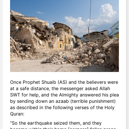
Once Prophet Shuaib (AS) and the believers were
at a safe distance, the messenger asked Allah
SWT for help, and the Almighty answered his plea
by sending down an
azaab
(terrible punishment)
as described in the following verses of the Holy
Quran:
“So the earthquake seized them, and they