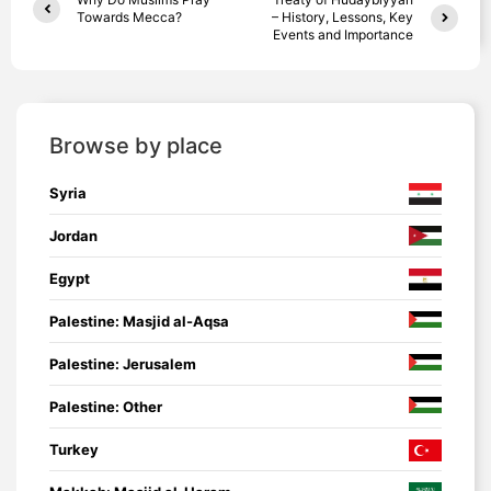
Towards Mecca?
– History, Lessons, Key
Events and Importance
Browse by place
Syria
Jordan
Egypt
Palestine: Masjid al-Aqsa
Palestine: Jerusalem
Palestine: Other
Turkey