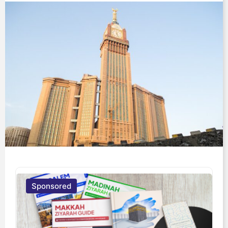
Sponsored