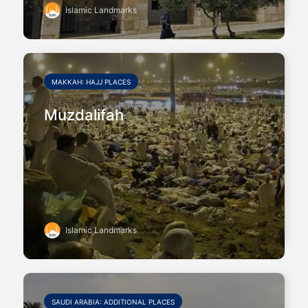
Islamic Landmarks
MAKKAH: HAJJ PLACES
Muzdalifah
Islamic Landmarks
SAUDI ARABIA: ADDITIONAL PLACES