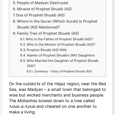
People of Madyan Destroyed
Miracle of Prophet Shuaib (AS)
Dua of Prophet Shuaib (AS)
Where in the Quran (Which Surah) Is Prophet
Shuaib (AS) Mentioned?
Family Tree of Prophet Shuaib (AS)
Who Is the Father of Prophet Shuaib (AS)?
Who Is the Mother of Prophet Shuaib (AS)?
Prophet Shuaib (AS) Wife
Names of Prophet Shuaib’s (RA) Daughters
Who Married the Daughter of Prophet Shuaib
(AS)?
Summary – Story of Prophet Shuaib (AS)
On the outskirts of the Hejaz region, near the Red
Sea, was Madyan – a small town that belonged to
wise but wicked merchants and business people.
The Midianites bowed down to a tree called
and cheated on one another to
Ashab al-Aykah
make a living.