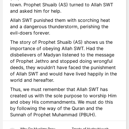
town. Prophet Shuaib (AS) turned to Allah SWT
and asked him for help.
Allah SWT punished them with scorching heat
and a dangerous thunderstorm, perishing the
evil-doers forever.
The story of Prophet Shuaib (AS) shows us the
importance of obeying Allah SWT. Had the
disbelievers of Madyan listened to the message
of Prophet Jethro and stopped doing wrongful
deeds, they wouldn’t have faced the punishment
of Allah SWT and would have lived happily in the
world and hereafter.
Thus, we must remember that Allah SWT has
created us with the sole purpose to worship Him
and obey His commandments. We must do this
by following the way of the Quran and the
Sunnah of Prophet Muhammad (PBUH).
Why Do Muslims Pray
Treaty of Hudaybiyyah