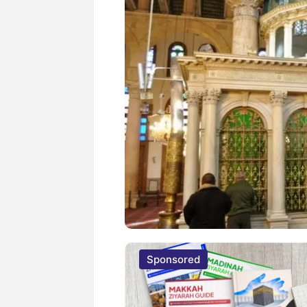
Sponsored