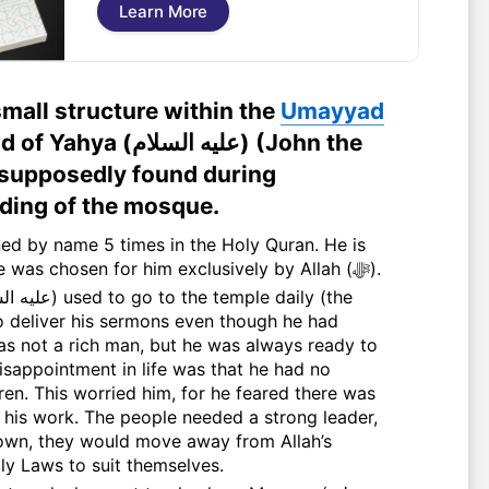
Learn More
small structure within the
Umayyad
ليه السلام) (John the
 supposedly found during
lding of the mosque.
the only Prophet whose name was chosen for him exclusively by Allah (ﷻ).
to deliver his sermons even though he had
s not a rich man, but he was always ready to
isappointment in life was that he had no
rren. This worried him, for he feared there was
t his work. The people needed a strong leader,
r own, they would move away from Allah’s
y Laws to suit themselves.