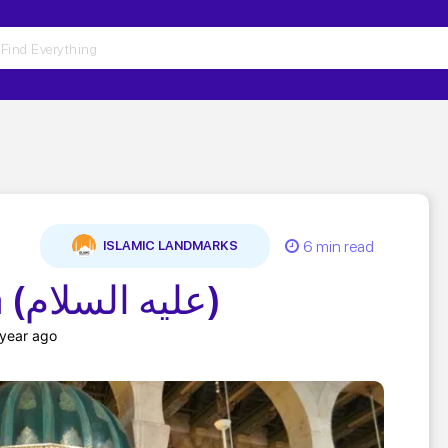
6 min read
ISLAMIC LANDMARKS
Shrine of Yahya (عليه السلام)
 year ago