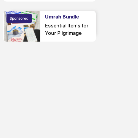
free pilgrimage.
Learn More
Umrah Bundle
Sponsored
Sponsored
Essential Items for
Your Pilgrimage