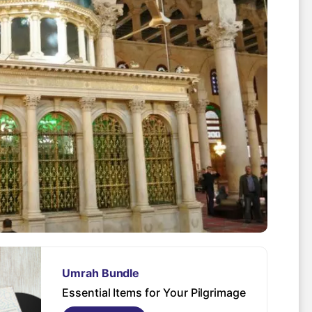
Spo
Umrah Bundle
Essential Items for Your Pilgrimage