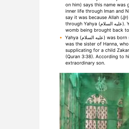
on him) says this name was g
inner life through Iman and 
say it was because Allah (ﷻ) brought people to life by guiding them
through Yahya (عليه السلام). Yet others have said it was due to his mother’s
womb being brought back to li
Yahya (عليه السلام) was born six months before Isa (عليه السلام). His mother
was the sister of Hanna, who was the 
supplicating for a child Zaka
(Quran 3:38). According to his wishes, A
extraordinary son.