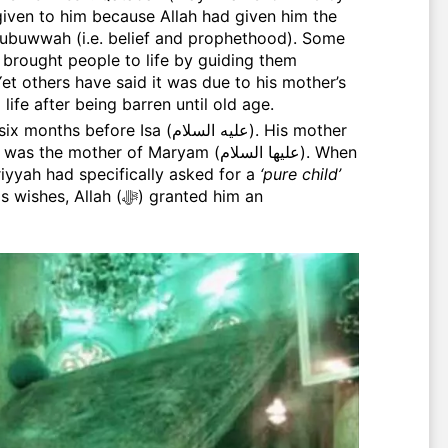
iven to him because Allah had given him the
Nubuwwah (i.e. belief and prophethood). Some
fe after being barren until old age.
mother of Maryam (عليها السلام). When
riyyah had specifically asked for a
‘pure child’
llah (ﷻ) granted him an