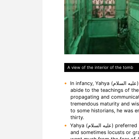
A view of the interior of the tomb
In infancy, Yahya (عليه السلام) was instructed by Allah (ﷻ) to adhere and
abide to the teachings of th
propagating and communicating it to
tremendous maturity and wisd
to some historians, he was 
thirty.
Yahya (عليه السلام) preferred solitude to company. He ate leaves of trees
and sometimes locusts or gr
wept much from the fear of A