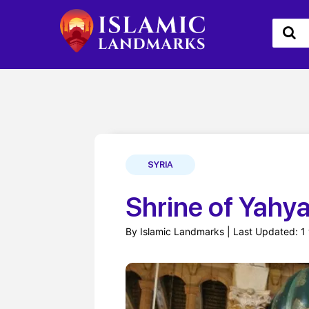
SYRIA
By Islamic Landmarks | Last Updated: 1