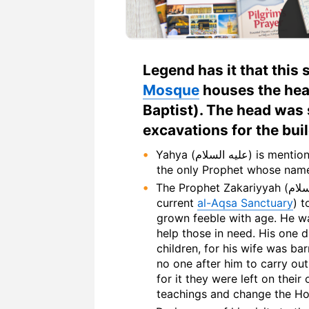
Legend has it that this 
Mosque
houses the head of Yahya (ع
Baptist). The head was
excavations for the bui
Yahya (عليه السلام) is mentioned by name 5 times in the Holy Quran. He is
The Prophet Zakariyyah (عليه السلام) used to go to the temple daily (the
current
al-Aqsa Sanctuary
) 
grown feeble with age. He wa
help those in need. His one d
children, for his wife was ba
no one after him to carry ou
for it they were left on thei
teachings and change the Hol