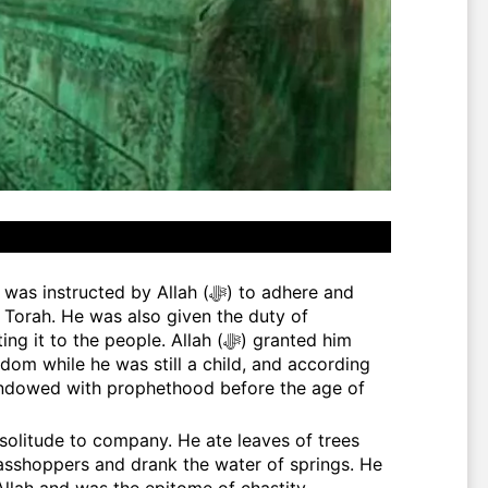
e Torah. He was also given the duty of
 the people. Allah (ﷻ) granted him
om while he was still a child, and according
endowed with prophethood before the age of
asshoppers and drank the water of springs. He
llah and was the epitome of chastity,