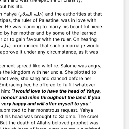
t his life.
authorities at that
ipas, the ruler of Palestine, was in love with
r. He was planning to marry his beautiful niece.
 by her mother and by some of the learned
r or to gain favour with the ruler. On hearing
approve it under any circumstance, as it was
.
le the kingdom with her uncle. She plotted to
tractively, she sang and danced before her
Embracing her, he offered to fulfill whatever
d him:
“I would love to have the head of Yahya,
 honour and mine throughout the land. If you
e very happy and will offer myself to you.”
submitted to her monstrous request. Yahya
But the death of Allah’s beloved prophet was
l the children of Israel were severely punished