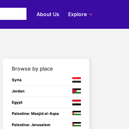
About Us
Explore
Browse by place
Syria
Jordan
Egypt
Palestine: Masjid al-Aqsa
Palestine: Jerusalem