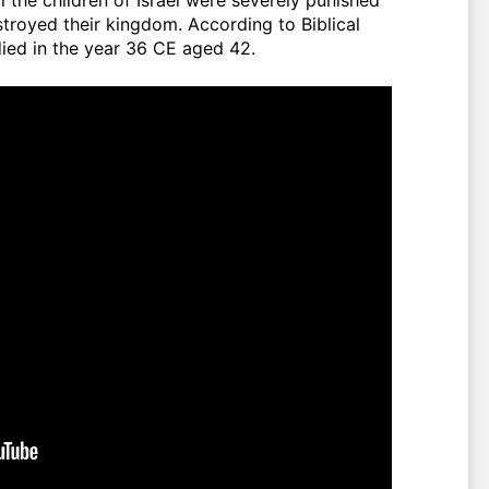
troyed their kingdom. According to Biblical
ces, Yahya (عليه السلام) died in the year 36 CE aged 42.