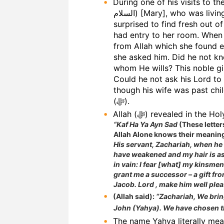
During one of his visits to th
السلام) [Mary], who was living in a secluded room of the temple. He was
surprised to find fresh out o
had entry to her room. When h
from Allah which she found e
she asked him. Did he not kn
whom He wills? This noble gir
Could he not ask his Lord to 
though his wife was past chi
(ﷻ).
Allah (ﷻ) revealed in t
“Kaf Ha Ya Ayn Sad
(These letter
Allah Alone knows their meanin
His servant, Zachariah, when he 
have weakened and my hair is ash
in vain: I fear [what] my kinsmen
grant me a successor – a gift fro
Jacob. Lord , make him well plea
(Allah said):
“Zachariah, We brin
John (Yahya). We have chosen t
The name Yahya literally me