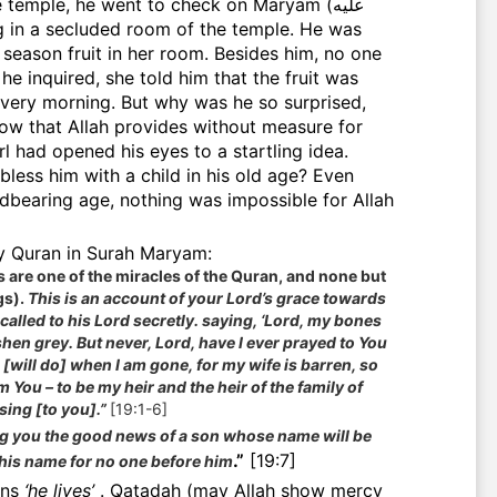
e temple, he went to check on Maryam (عليه
f season fruit in her room. Besides him, no one
e inquired, she told him that the fruit was
very morning. But why was he so surprised,
ow that Allah provides without measure for
l had opened his eyes to a startling idea.
bless him with a child in his old age? Even
ldbearing age, nothing was impossible for Allah
he Holy Quran in Surah Maryam:
s are one of the miracles of the Quran, and none but
gs).
This is an account of your Lord’s grace towards
called to his Lord secretly. saying, ‘Lord, my bones
en grey. But never, Lord, have I ever prayed to You
 [will do] when I am gone, for my wife is barren, so
m You – to be my heir and the heir of the family of
sing [to you].”
[19:1-6]
g you the good news of a son whose name will be
.”
[19:7]
his name for no one before him
ans
‘he lives’
.
Qatadah (may Allah show mercy