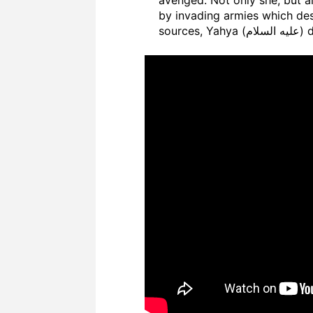
by invading armies which des
sour