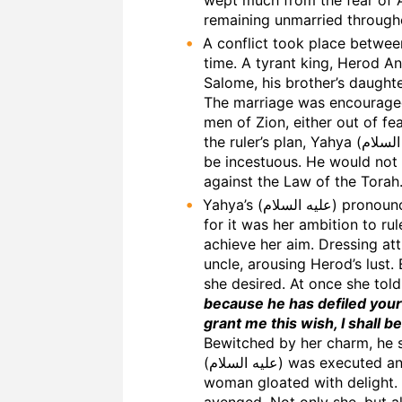
remaining unmarried throughou
A conflict took place between Yahya (عليه السلام) and the 
time. A tyrant king, Herod Ant
Salome, his brother’s daughte
The marriage was encouraged
men of Zion, either out of fea
the ruler’s plan, Yahya (عليه السلام) pronounced that such a marriage would
be incestuous. He would not 
against the Law of the Torah
Yahya’s (عليه السلام) pronouncement spread like wildfire. Salome was angry,
for it was her ambition to ru
achieve her aim. Dressing at
uncle, arousing Herod’s lust. 
she desired. At once she tol
because he has defiled your
grant me this wish, I shall b
Bewitched by her charm, he 
(عليه السلام) was executed and his head was brought to Salome. The cruel
woman gloated with delight. 
avenged. Not only she, but al