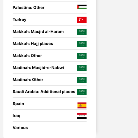
Palestine: Other
Turkey
Makkah: Masjid al-Haram
Makkah: Hajj places
Makkah: Other
Madinah: Masjid-e-Nabwi
Madinah: Other
Saudi Arabia: Additional places
Spain
Iraq
nsored
Umrah Companion
Umrah Companion – 
Various
guide for a smooth a