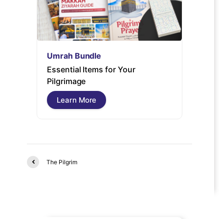
Umrah Bundle
Umrah
Essential Items for Your
Umrah 
Pilgrimage
guide 
free pi
Learn More
Lear
The Pilgrim