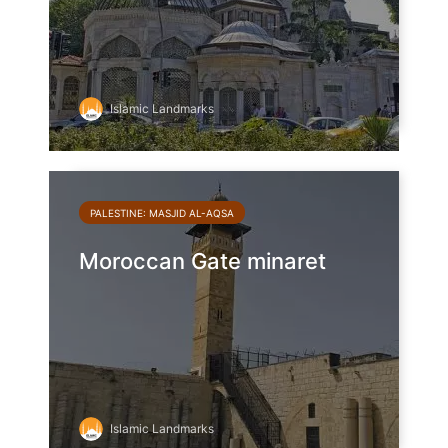
Islamic Landmarks
PALESTINE: MASJID AL-AQSA
Moroccan Gate minaret
Islamic Landmarks