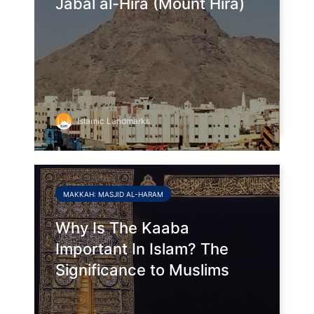
Jabal al-Hira (Mount Hira)
Islamic Landmarks
MAKKAH: MASJID AL-HARAM
Why Is The Kaaba
Important In Islam? The
Significance to Muslims