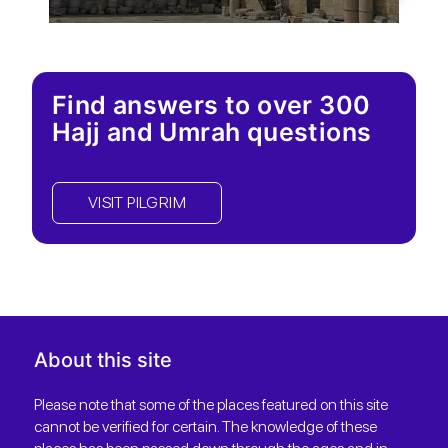
Find answers to over 300
Hajj and Umrah questions
VISIT PILGRIM
About this site
Please note that some of the places featured on this site
cannot be verified for certain. The knowledge of these