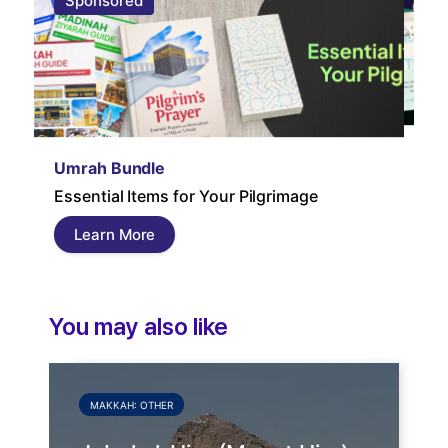
Sponsored
S
Um
Umrah Bundle
Um
Essential Items for Your Pilgrimage
a s
pil
Learn More
and
You may also like
MAKKAH: OTHER