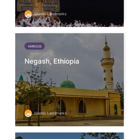
Islamic Landmarks
VARIOUS
Negash, Ethiopia
Islamic Landmarks