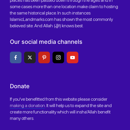
places has been passed down through the ages and in
some cases more than one location make claim to hosting
the same historical place. In such instances
IslamicLandmarks.com has shown the most commonly
believed site. And Allah (ﷻ) knows best.
Our social media channels
Donate
If you've benefitted from this website please consider
making a donation
. It will help us to expand the site and
create more functionality which will insha'Allah benefit
many others.