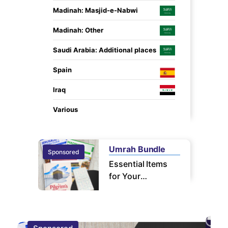
Madinah: Masjid-e-Nabwi
Madinah: Other
Saudi Arabia: Additional places
Spain
Iraq
Various
Umrah Bundle
Sponsored
Sponsor
Essential Items
for Your
Pilgrimage