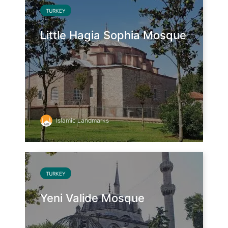
TURKEY
Little Hagia Sophia Mosque
Islamic Landmarks
TURKEY
Yeni Valide Mosque