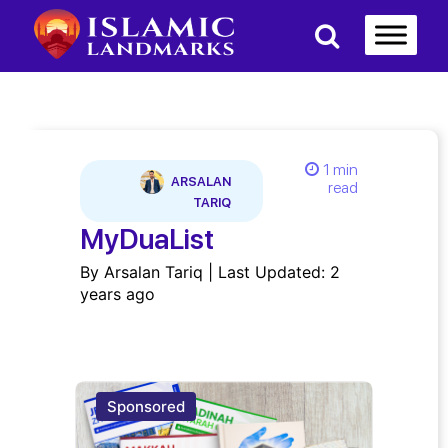
1 min
ARSALAN
read
TARIQ
MyDuaList
By Arsalan Tariq | Last Updated: 2
years ago
Sponsored
Spon