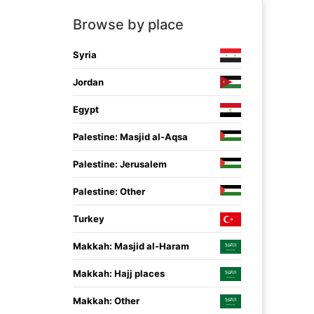
Browse by place
Syria
Jordan
Egypt
Palestine: Masjid al-Aqsa
Palestine: Jerusalem
Palestine: Other
Turkey
Makkah: Masjid al-Haram
Makkah: Hajj places
Makkah: Other