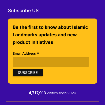
Subscribe US
Be the first to know about Islamic
Landmarks updates and new
product initiatives
*
Email Address
4,717,913
Visitors since 2020