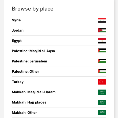
Browse by place
Syria
Jordan
Egypt
Palestine: Masjid al-Aqsa
Palestine: Jerusalem
Palestine: Other
Turkey
Makkah: Masjid al-Haram
Makkah: Hajj places
Makkah: Other