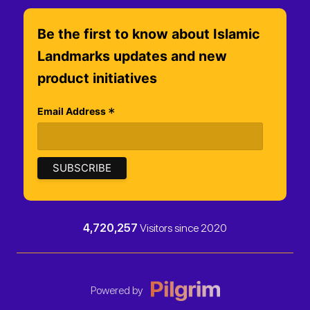
Be the first to know about Islamic
Landmarks updates and new
product initiatives
*
Email Address
4,720,257
Visitors since 2020
Powered by