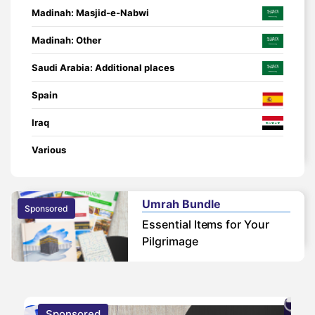
Madinah: Masjid-e-Nabwi
Madinah: Other
Saudi Arabia: Additional places
Spain
Iraq
Various
Umrah Bundle
Sponsored
Essential Items for Your
Pilgrimage
Sponsored
S