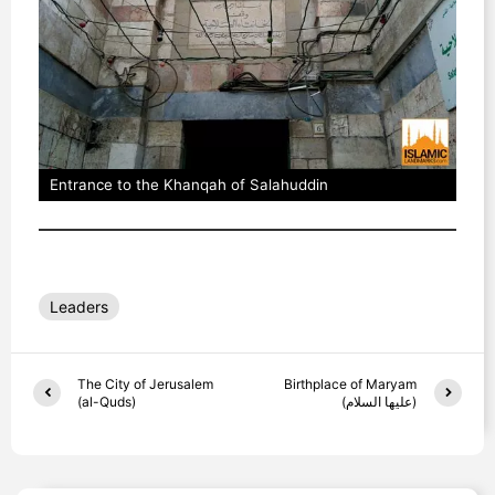
Entrance to the Khanqah of Salahuddin
Leaders
The City of Jerusalem
Birthplace of Maryam
(al-Quds)
(عليها السلام)