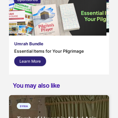
Um
Umrah Bundle
Um
Essential Items for Your Pilgrimage
a s
pil
Learn More
and
You may also like
SYRIA