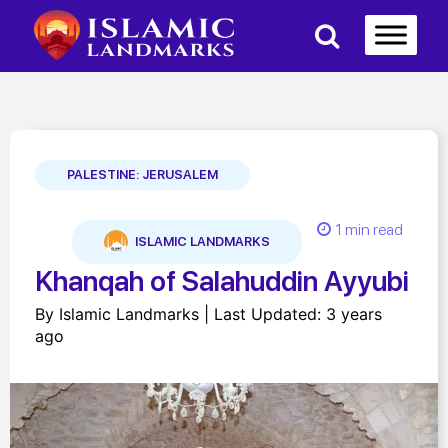
PALESTINE: JERUSALEM
1 min read
ISLAMIC LANDMARKS
Khanqah of Salahuddin Ayyubi
By Islamic Landmarks | Last Updated: 3 years
ago