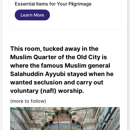
U
Essential Items for Your Pilgrimage
s
Learn More
This room, tucked away in the
Muslim Quarter of the Old City is
where the famous Muslim general
Salahuddin Ayyubi stayed when he
wanted seclusion and carry out
voluntary (nafl) worship.
(more to follow)