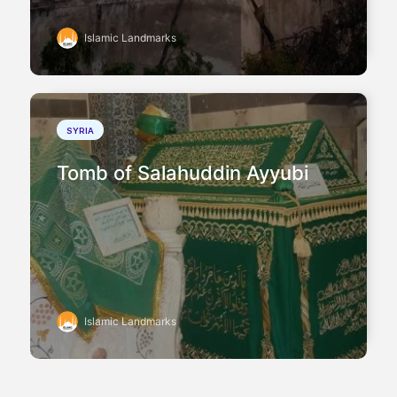
Islamic Landmarks
SYRIA
Tomb of Salahuddin Ayyubi
Islamic Landmarks