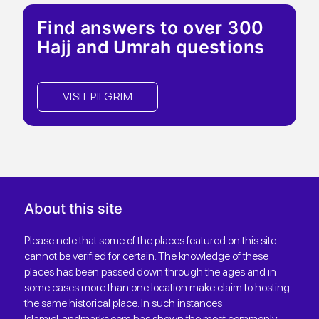
Find answers to over 300
Hajj and Umrah questions
VISIT PILGRIM
About this site
Please note that some of the places featured on this site
cannot be verified for certain. The knowledge of these
places has been passed down through the ages and in
some cases more than one location make claim to hosting
the same historical place. In such instances
IslamicLandmarks.com has shown the most commonly