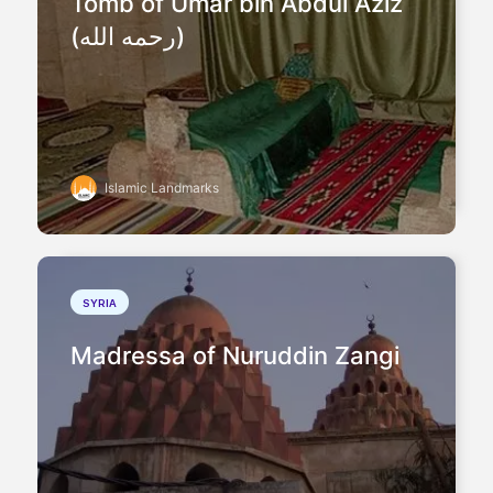
Tomb of Umar bin Abdul Aziz
(رحمه الله)
Islamic Landmarks
SYRIA
Madressa of Nuruddin Zangi