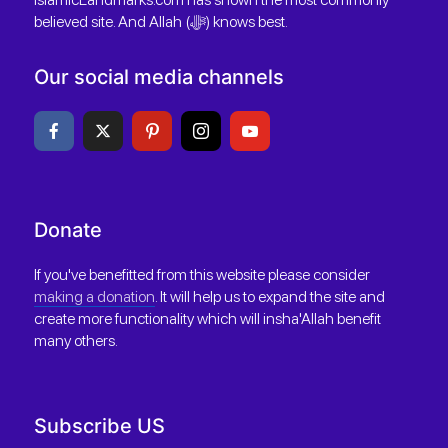
believed site. And Allah (ﷻ) knows best.
Our social media channels
Donate
If you've benefitted from this website please consider
making a donation
. It will help us to expand the site and
create more functionality which will insha'Allah benefit
many others.
Subscribe US