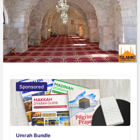
Sponsored
Umrah Bundle