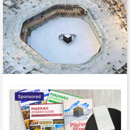
Sponsored