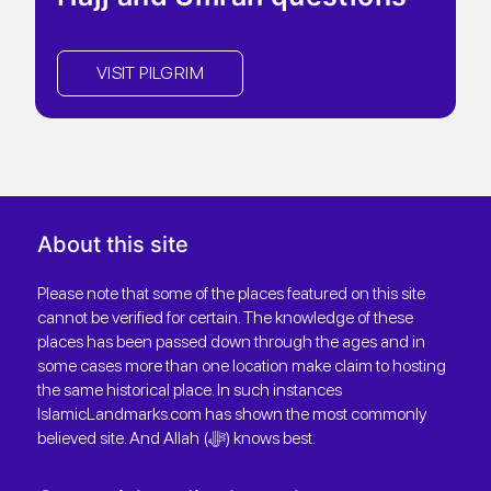
VISIT PILGRIM
About this site
Please note that some of the places featured on this site
cannot be verified for certain. The knowledge of these
places has been passed down through the ages and in
some cases more than one location make claim to hosting
the same historical place. In such instances
IslamicLandmarks.com has shown the most commonly
believed site. And Allah (ﷻ) knows best.