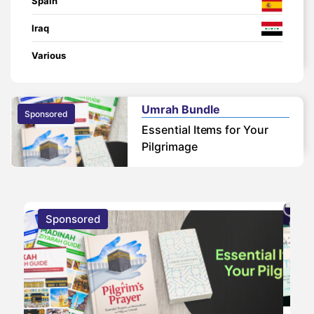
Spain
Iraq
Various
Umrah Bundle
Sponsored
Essential Items for Your
Pilgrimage
Sponsored
S