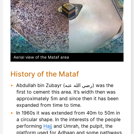
Aerial view of the Mataf area
History of the Mataf
Abdullah bin Zubayr (رضي الله عنه) was the
first to cement this area. It’s width then was
approximately 5m and since then it has been
expanded from time to time.
In 1960s it was extended from 40m to 50m in
a circular shape. In the interests of the people
performing
Hajj
and Umrah, the pulpit, the
platform used for Adhaan and some pathways