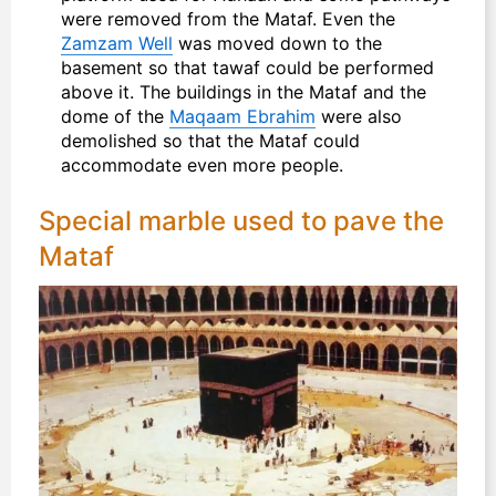
were removed from the Mataf. Even the
Zamzam Well
was moved down to the
basement so that tawaf could be performed
above it. The buildings in the Mataf and the
dome of the
Maqaam Ebrahim
were also
demolished so that the Mataf could
accommodate even more people.
Special marble used to pave the
Mataf