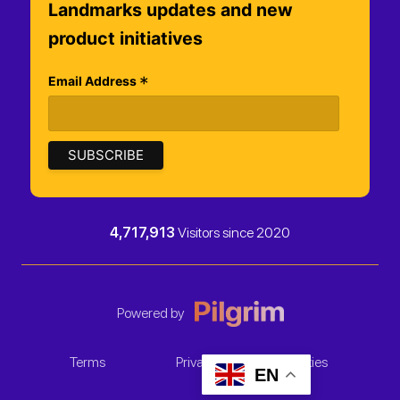
Landmarks updates and new
product initiatives
*
Email Address
4,717,913
Visitors since 2020
Powered by
Terms
Privacy
Cookies
EN