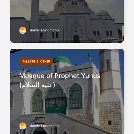
Islamic Landmarks
PALESTINE: OTHER
Mosque of Prophet Yunus
(عليه السلام)
Islamic Landmarks