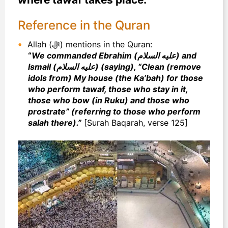
Reference in the Quran
Allah (ﷻ) mentions in the Quran:
“
We commanded Ebrahim (عليه السلام) and
Ismail (عليه السلام) (saying), “Clean (remove
idols from) My house (the Ka’bah) for those
who perform tawaf, those who stay in it,
those who bow (in Ruku) and those who
prostrate” (referring to those who perform
salah there).”
[Surah Baqarah, verse 125]