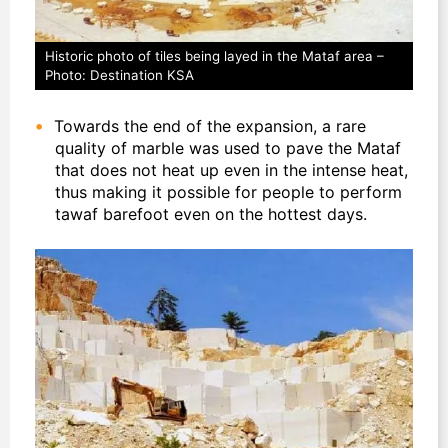
Historic photo of tiles being layed in the Mataf area –
Photo: Destination KSA
Towards the end of the expansion, a rare
quality of marble was used to pave the Mataf
that does not heat up even in the intense heat,
thus making it possible for people to perform
tawaf barefoot even on the hottest days.