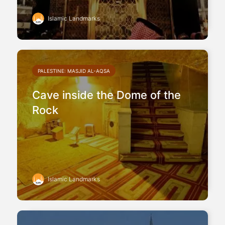
Islamic Landmarks
PALESTINE: MASJID AL-AQSA
Cave inside the Dome of the
Rock
Islamic Landmarks