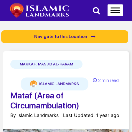
Navigate to this Location
MAKKAH: MASJID AL-HARAM
2 min read
ISLAMIC LANDMARKS
Mataf (Area of
Circumambulation)
By Islamic Landmarks | Last Updated: 1 year ago