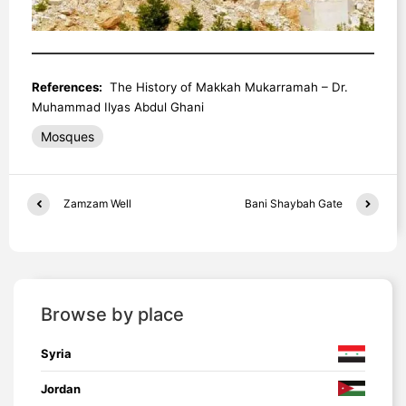
References:
The History of Makkah Mukarramah – Dr.
Muhammad Ilyas Abdul Ghani
Mosques
Zamzam Well
Bani Shaybah Gate
Browse by place
Syria
Jordan