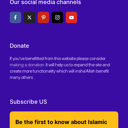
Our social media channels
Donate
If you've benefitted from this website please consider
making a donation
. It will help us to expand the site and
create more functionality which will insha'Allah benefit
many others.
Subscribe US
Be the first to know about Islamic