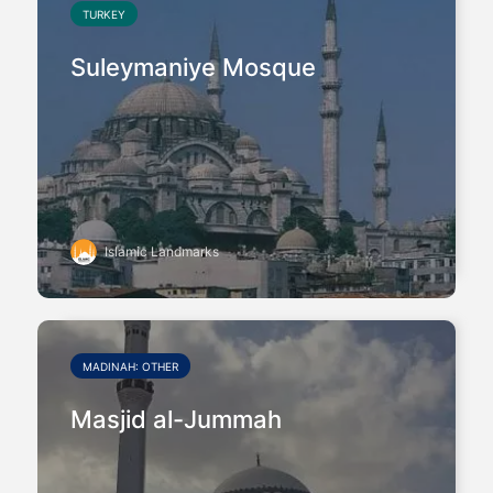
TURKEY
Suleymaniye Mosque
Islamic Landmarks
MADINAH: OTHER
Masjid al-Jummah