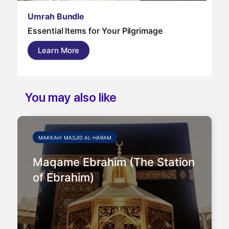
Um
Umrah Bundle
Um
Essential Items for Your Pilgrimage
a s
pil
Learn More
and
You may also like
MAKKAH: MASJID AL-HARAM
Maqame Ebrahim (The Station
of Ebrahim)