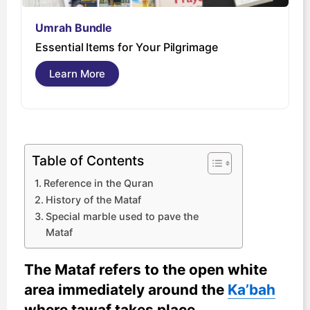
Umrah Bundle
U
Essential Items for Your Pilgrimage
s
Learn More
Table of Contents
Reference in the Quran
History of the Mataf
Special marble used to pave the
Mataf
The Mataf refers to the open white
area immediately around the
Ka’bah
where tawaf takes place.