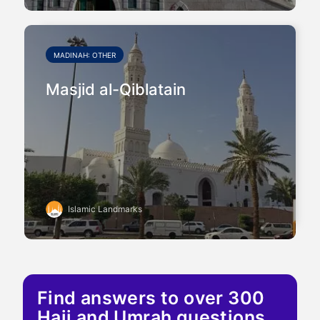
MADINAH: OTHER
Masjid al-Qiblatain
Islamic Landmarks
Find answers to over 300
Hajj and Umrah questions