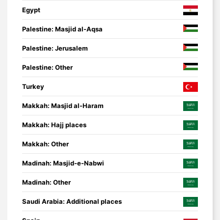
Egypt
Palestine: Masjid al-Aqsa
Palestine: Jerusalem
Palestine: Other
Turkey
Makkah: Masjid al-Haram
Makkah: Hajj places
Makkah: Other
Madinah: Masjid-e-Nabwi
Madinah: Other
Saudi Arabia: Additional places